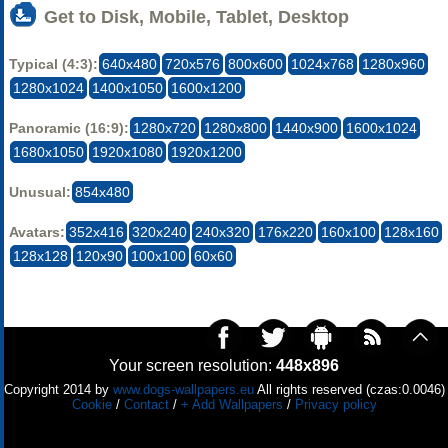
Get to Disk, Mobile, Tablet, Desktop
Typical (4:3):
640x480
720x576
800x600
1024x768
1280x960
1280x1024
1400x1050
1600x1200
Panoramic (16:9):
1280x720
1280x800
1440x900
1600x1024
1680x1050
1920x1080
1920x1200
Unusual:
854x480
Avatars:
352x416
320x240
240x320
176x220
160x100
128x160
128x128
120x90
100x100
60x60
Your screen resolution:
448x896
Copyright 2014 by
www.dogs-wallpapers.eu
All rights reserved (czas:0.0046)
Cookie
/
Contact
/
+ Add Wallpapers
/
Privacy policy