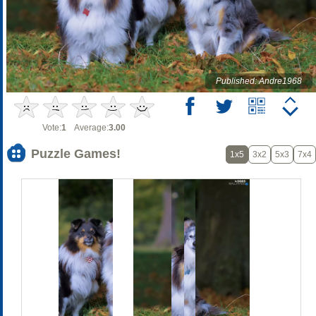
Published: Andre1968
Vote:
1
Average:
3.00
Puzzle Games!
1x5
3x2
5x3
7x4