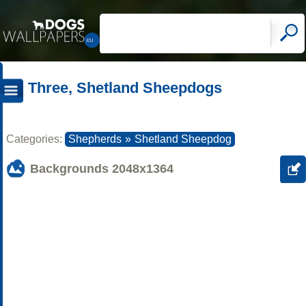
Three, Shetland Sheepdogs
Categories:
Shepherds
»
Shetland Sheepdog
Backgrounds
2048x1364