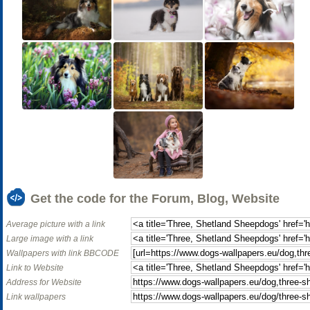
Get the code for the Forum, Blog, Website
Average picture with a link
Large image with a link
Wallpapers with link BBCODE
Link to Website
Address for Website
Link wallpapers