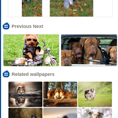
Previous Next
<<
>>
Related wallpapers