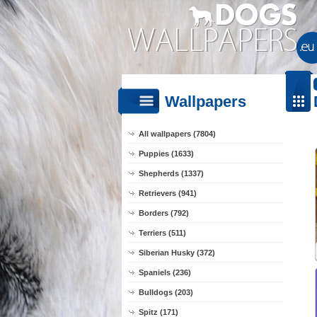
Wallpapers
All wallpapers (7804)
Puppies (1633)
Shepherds (1337)
Retrievers (941)
Borders (792)
Terriers (511)
Siberian Husky (372)
Spaniels (236)
Bulldogs (203)
Spitz (171)