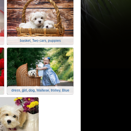
basket, Two cars, puppies
dress, girl, dog, Maltese, trolley, Blue