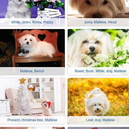
White, roses, trolley, Puppy
pony, Maltese, Head
Maltese, Bench
flower, Bush, White, dog, Maltese
Present, christmas tree, Maltese
Leaf, dog, Maltese