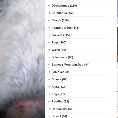
Dachshunds (169)
Chihuahua (159)
Beagle (150)
Pointing Dogs (143)
cockers (115)
Pugs (100)
Welsh (99)
Dalmatians (88)
Bernese Mountain Dog (84)
Samoyed (84)
Boxers (82)
Akita (81)
dogs (77)
Poodles (73)
Rottweilers (65)
Basset (64)