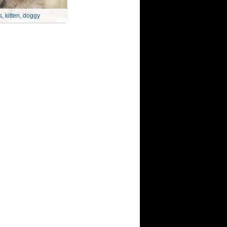
, kitten, doggy