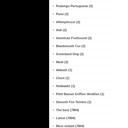
Podengo Portuguese (3)
Pumi (3)
Affenpinczer (2)
Aidi (2)
American Foxhound (2)
Blackmouth Cur (2)
Greenland Dog (2)
Mudi (2)
Akbash (1)
Chort (1)
Hokkaido (1)
Petit Basset Griffon Vendéen (1)
Smooth Fox Terriers (1)
The best (7804)
Latest (7804)
Most visited (7804)