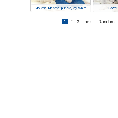
Maltese, Maltese, puppie, toy, White
Flowers
1
2
3
next
Random