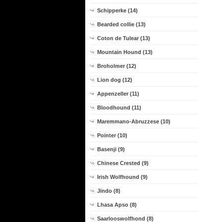
Schipperke (14)
Bearded collie (13)
Coton de Tulear (13)
Mountain Hound (13)
Broholmer (12)
Lion dog (12)
Appenzeller (11)
Bloodhound (11)
Maremmano-Abruzzese (10)
Pointer (10)
Basenji (9)
Chinese Crested (9)
Irish Wolfhound (9)
Jindo (8)
Lhasa Apso (8)
Saarlooswolfhond (8)