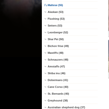
Maltese (55)
Alaskan (53)
Flushing (53)
Setters (53)
Leonberger (52)
Shar Pei (50)
Bichon frise (49)
Mastiffs (48)
Schnauzers (48)
Amstaffs (47)
Shiba inu (46)
Dobermans (41)
Cane Corso (40)
St. Bernards (40)
Greyhound (38)
Australian shepherd dog (37)