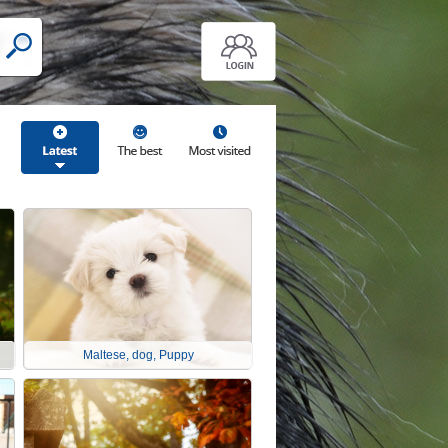
Maltese, dog, Puppy