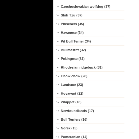
Czechoslovakian wolfdog (37)
Shih Tzu (37)
Pinschers (35)
Havanese (34)
Pit Bull Terrier (34)
Bullmastiff (32)
Pekingese (31)
Rhodesian ridgeback (31)
Chow chow (28)
Landseer (23)
Hovawart (22)
Whippet (18)
Newfoundlands (17)
Bull Terriers (16)
Norsk (15)
Pomeranian (14)