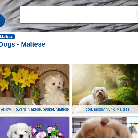
Maltese
Dogs - Maltese
Yellow, Flowers, Maltese, basket, Maltese
dog, mossy, trunk, Maltese