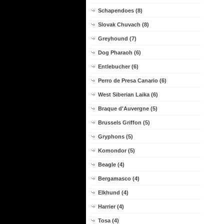
Schapendoes (8)
Slovak Chuvach (8)
Greyhound (7)
Dog Pharaoh (6)
Entlebucher (6)
Perro de Presa Canario (6)
West Siberian Laika (6)
Braque d'Auvergne (5)
Brussels Griffon (5)
Gryphons (5)
Komondor (5)
Beagle (4)
Bergamasco (4)
Elkhund (4)
Harrier (4)
Tosa (4)