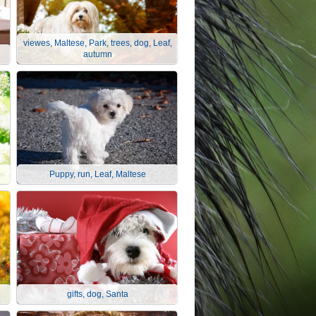
viewes, Maltese, Park, trees, dog, Leaf,
autumn
Puppy, run, Leaf, Maltese
gifts, dog, Santa