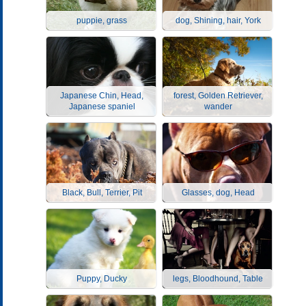
puppie, grass
dog, Shining, hair, York
Japanese Chin, Head,
forest, Golden Retriever,
Japanese spaniel
wander
Black, Bull, Terrier, Pit
Glasses, dog, Head
Puppy, Ducky
legs, Bloodhound, Table