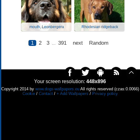
mouth, Leonbergera
Rhodesian ridgeback
1
2
3
391
next
Random
...
Your screen resolution:
448x896
Copyright 2014 by
www.dogs-wallpapers.eu
All rights reserved (czas:0.0066)
Cookie
/
Contact
/
+ Add Wallpapers
/
Privacy policy