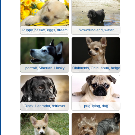
Puppy, basket, eggs, dream
Nowofundland, water
portrait, Siberian, Husky
Ointments, Chihuahua, beige
Black, Labrador, retriever
pug, lying, dog