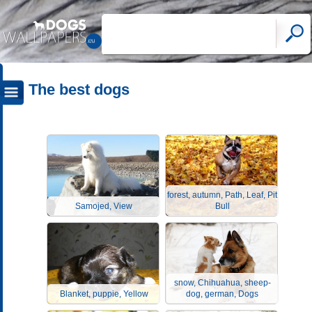
The best dogs
forest, autumn, Path, Leaf, Pit
Samojed, View
Bull
snow, Chihuahua, sheep-
Blanket, puppie, Yellow
dog, german, Dogs