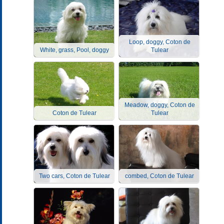
Loop, doggy, Coton de
White, grass, Pool, doggy
Tulear
Meadow, doggy, Coton de
Coton de Tulear
Tulear
Two cars, Coton de Tulear
combed, Coton de Tulear