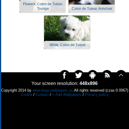
Flowers, Coton de Tulear,
Tounge
Coton de Tulear, Armchair
White, Coton de Tulear
Your screen resolution:
448x896
Copyright 2014 by
www.dogs-wallpapers.eu
All rights reserved (czas:0.0067)
Cookie
/
Contact
/
+ Add Wallpapers
/
Privacy policy