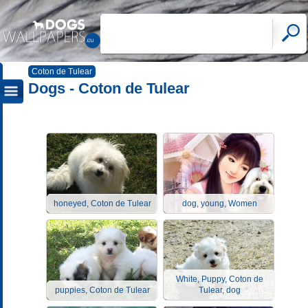
Coton de Tulear
Dogs - Coton de Tulear
honeyed, Coton de Tulear
dog, young, Women
White, Puppy, Coton de
puppies, Coton de Tulear
Tulear, dog