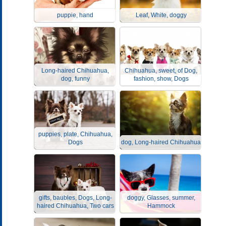
puppie, hand
Leaf, White, doggy
Long-haired Chihuahua,
Chihuahua, sweet, of Dog,
dog, funny
fashion, show, Dogs
puppies, plate, Chihuahua,
Dogs
dog, Long-haired Chihuahua
gifts, baubles, Dogs, Long-
doggy, Glasses, summer,
haired Chihuahua, Two cars
Hammock