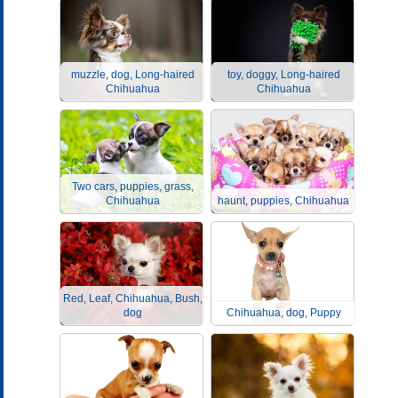
muzzle, dog, Long-haired
toy, doggy, Long-haired
Chihuahua
Chihuahua
Two cars, puppies, grass,
Chihuahua
haunt, puppies, Chihuahua
Red, Leaf, Chihuahua, Bush,
dog
Chihuahua, dog, Puppy