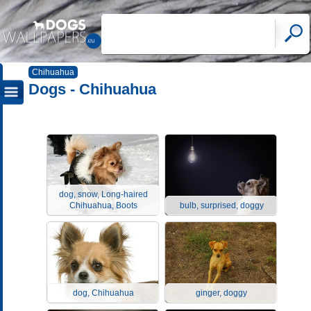
Chihuahua
Dogs - Chihuahua
dog, snow, Long-haired
Chihuahua, Boots
bulb, surprised, doggy
dog, Chihuahua
ginger, doggy