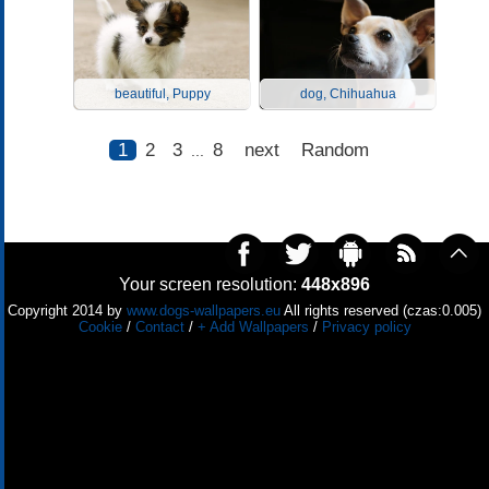
beautiful, Puppy
dog, Chihuahua
1
2
3
8
next
Random
...
Your screen resolution:
448x896
Copyright 2014 by
www.dogs-wallpapers.eu
All rights reserved (czas:0.005)
Cookie
/
Contact
/
+ Add Wallpapers
/
Privacy policy