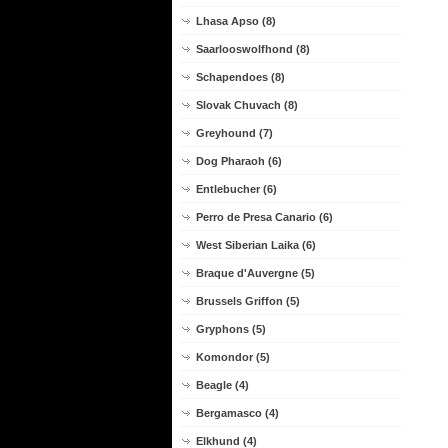
Lhasa Apso (8)
Saarlooswolfhond (8)
Schapendoes (8)
Slovak Chuvach (8)
Greyhound (7)
Dog Pharaoh (6)
Entlebucher (6)
Perro de Presa Canario (6)
West Siberian Laika (6)
Braque d'Auvergne (5)
Brussels Griffon (5)
Gryphons (5)
Komondor (5)
Beagle (4)
Bergamasco (4)
Elkhund (4)