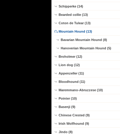
Schipperke (14)
Bearded collie (13)
Coton de Tulear (13)
Mountain Hound (13)
Bavarian Mountain Hound (8)
Hanoverian Mountain Hound (5)
Broholmer (12)
Lion dog (12)
Appenzeller (11)
Bloodhound (11)
Maremmano-Abruzzese (10)
Pointer (10)
Basenji (9)
Chinese Crested (9)
Irish Wolfhound (9)
Jindo (8)