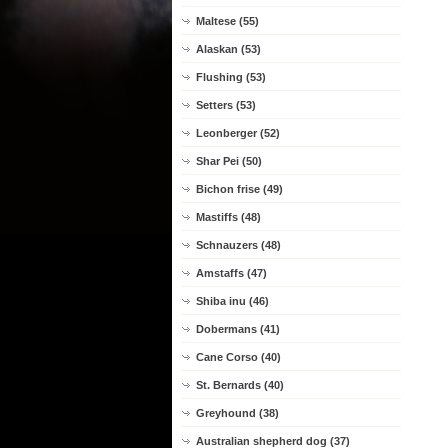
Maltese (55)
Alaskan (53)
Flushing (53)
Setters (53)
Leonberger (52)
Shar Pei (50)
Bichon frise (49)
Mastiffs (48)
Schnauzers (48)
Amstaffs (47)
Shiba inu (46)
Dobermans (41)
Cane Corso (40)
St. Bernards (40)
Greyhound (38)
Australian shepherd dog (37)