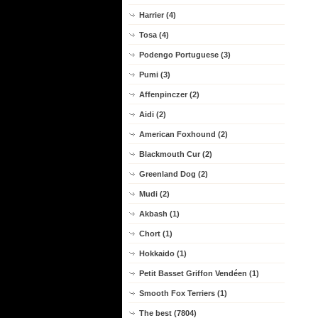
Harrier (4)
Tosa (4)
Podengo Portuguese (3)
Pumi (3)
Affenpinczer (2)
Aidi (2)
American Foxhound (2)
Blackmouth Cur (2)
Greenland Dog (2)
Mudi (2)
Akbash (1)
Chort (1)
Hokkaido (1)
Petit Basset Griffon Vendéen (1)
Smooth Fox Terriers (1)
The best (7804)