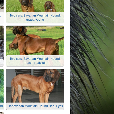
,
Two cars, Bavarian Mountain Hound,
grass, young
Two cars, Bavarian Mountain Hound,
grass, beatyfull
nd
Hanoverian Mountain Hound, sad, Eyes