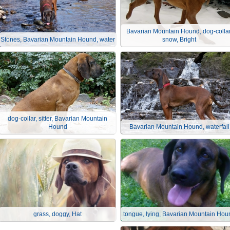
Bavarian Mountain Hound, dog-collar
Stones, Bavarian Mountain Hound, water
snow, Bright
dog-collar, sitter, Bavarian Mountain
Hound
Bavarian Mountain Hound, waterfall
grass, doggy, Hat
tongue, lying, Bavarian Mountain Hou