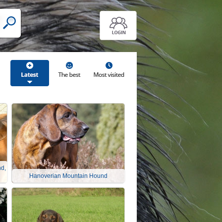
d,
Hanoverian Mountain Hound