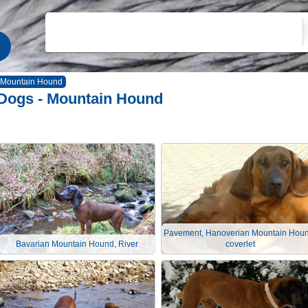
Mountain Hound
Dogs - Mountain Hound
Pavement, Hanoverian Mountain Houn
Bavarian Mountain Hound, River
coverlet