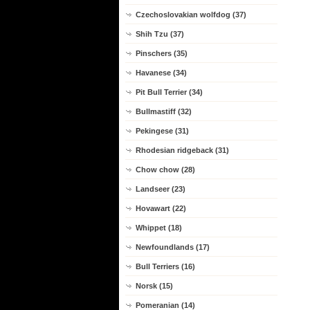
Czechoslovakian wolfdog (37)
Shih Tzu (37)
Pinschers (35)
Havanese (34)
Pit Bull Terrier (34)
Bullmastiff (32)
Pekingese (31)
Rhodesian ridgeback (31)
Chow chow (28)
Landseer (23)
Hovawart (22)
Whippet (18)
Newfoundlands (17)
Bull Terriers (16)
Norsk (15)
Pomeranian (14)