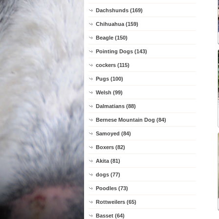
Dachshunds (169)
Chihuahua (159)
Beagle (150)
Pointing Dogs (143)
cockers (115)
Pugs (100)
Welsh (99)
Dalmatians (88)
Bernese Mountain Dog (84)
Samoyed (84)
Boxers (82)
Akita (81)
dogs (77)
Poodles (73)
Rottweilers (65)
Basset (64)