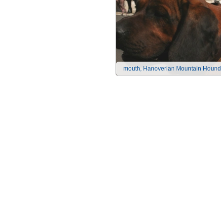
mouth, Hanoverian Mountain Hound