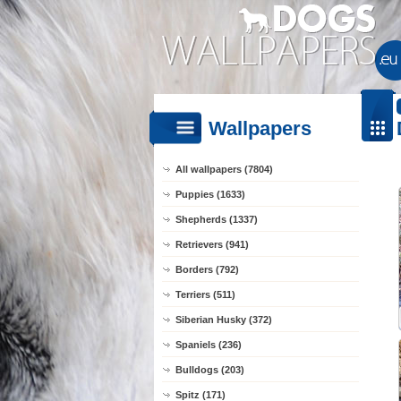
Wallpapers
All wallpapers (7804)
Puppies (1633)
Shepherds (1337)
Retrievers (941)
Borders (792)
Terriers (511)
Siberian Husky (372)
Spaniels (236)
Bulldogs (203)
Spitz (171)