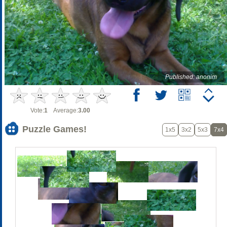
Published: anonim
Vote:
1
Average:
3.00
Puzzle Games!
1x5
3x2
5x3
7x4