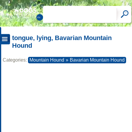
tongue, lying, Bavarian Mountain
Hound
Categories:
Mountain Hound
»
Bavarian Mountain Hound