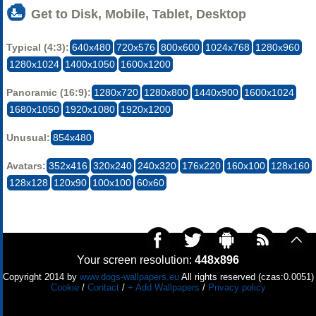
Get to Disk, Mobile, Tablet, Desktop
Typical (4:3):
640x480
720x576
800x600
1024x768
1280x960
1280x1024
1400x1050
1600x1200
Panoramic (16:9):
1280x720
1280x800
1440x900
1600x1024
1680x1050
1920x1080
1920x1200
Unusual:
854x480
Avatars:
352x416
320x240
240x320
176x220
160x100
128x160
128x128
120x90
100x100
60x60
Your screen resolution:
448x896
Copyright 2014 by
www.dogs-wallpapers.eu
All rights reserved (czas:0.0051)
Cookie
/
Contact
/
+ Add Wallpapers
/
Privacy policy