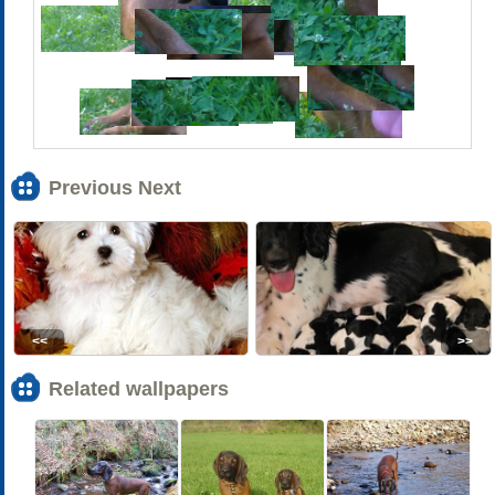
Previous Next
<<
>>
Related wallpapers