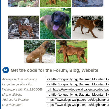
Get the code for the Forum, Blog, Website
Average picture with a link
Large image with a link
Wallpapers with link BBCODE
Link to Website
Address for Website
Link wallpapers