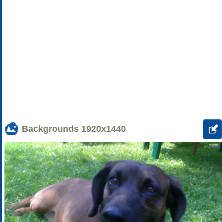
Backgrounds
1920x1440