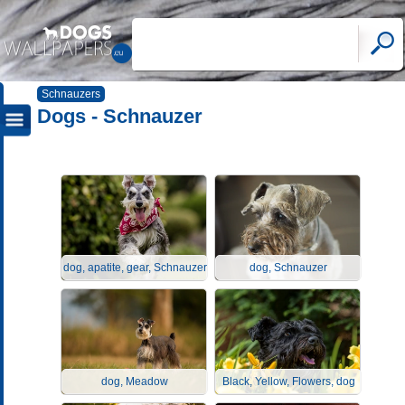
Schnauzers
Dogs - Schnauzer
dog, apatite, gear, Schnauzer
dog, Schnauzer
dog, Meadow
Black, Yellow, Flowers, dog