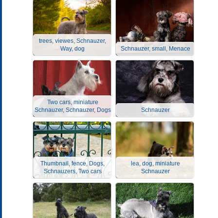
trees, viewes, Schnauzer,
Way, dog
Schnauzer, small, Menace
Two cars, miniature
Schnauzer, Schnauzer, Dogs
Schnauzer
Thumbnail, fence, Dogs,
lea, dog, miniature
Schnauzers, Two cars
Schnauzer