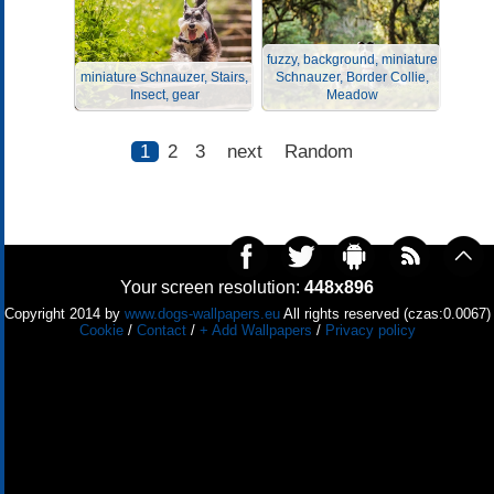
fuzzy, background, miniature
miniature Schnauzer, Stairs,
Schnauzer, Border Collie,
Insect, gear
Meadow
1
2
3
next
Random
Your screen resolution:
448x896
Copyright 2014 by
www.dogs-wallpapers.eu
All rights reserved (czas:0.0067)
Cookie
/
Contact
/
+ Add Wallpapers
/
Privacy policy