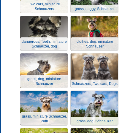
Two cars, miniature
Schnauzers
grass, doggy, Schnauzer
dangerous, Teeth, miniature
clothes, dog, miniature
Schnauzer, dog
Schnauzer
grass, dog, miniature
Schnauzer
Schnauzers, Two cars, Dogs
grass, miniature Schnauzer,
Path
grass, dog, Schnauzer