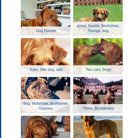
grass, Hurdle, Broholmer,
Dog Danish
Tounge, dog
Eyes, little dog, sad
Two cars, Dogs
dog, Motorbike, Broholmer,
Glasses
Three, Broholmery