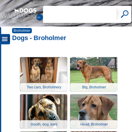
Broholmer
Dogs - Broholmer
Two cars, Broholmery
Big, Broholmer
mouth, dog, ears
Head, Broholmer