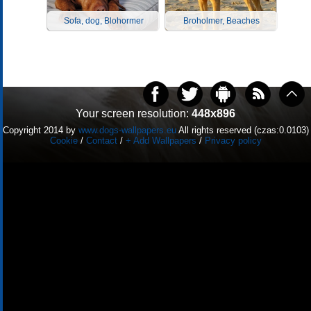
Sofa, dog, Blohormer
Broholmer, Beaches
Your screen resolution:
448x896
Copyright 2014 by
www.dogs-wallpapers.eu
All rights reserved (czas:0.0103)
Cookie
/
Contact
/
+ Add Wallpapers
/
Privacy policy