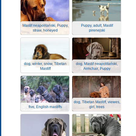
Mastif neapolitański, Puppy,
Puppy, adult, Mastif
straw, honeyed
pirenejski
dog, winter, snow, Tibetan
dog, Mastif neapolitański,
Mastiff
Armchair, Puppy
dog, Tibetan Mastiff, viewes,
five, English mastiffs
girl, trees