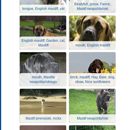
Beatyfull, grass, Fance,
tongue, English mastiff, vat
Mastif neapolitański
English mastiff, Garden, cat,
Mastiff
mouth, English mastiff
mouth, Mastifa
brick, mastiff, Hay, Bale, dog,
neapolitańskiego
straw, Nice sunflowers
Mastif pirenejski, rocks
Mastif neapolitański