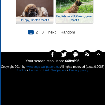
English mastiff, Green, grass,
Puppy, Tibetan Mastiff
Mastiff
1
2
3
next
Random
Your screen resolution:
448x896
Copyright 2014 by
www.dogs-wallpapers.eu
All rights reserved (czas:0.0088)
Cookie
/
Contact
/
+ Add Wallpapers
/
Privacy policy