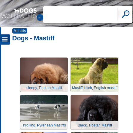
Mastiffs
Dogs - Mastiff
sleepy, Tibetan Mastiff
Mastiff, bitch, English mastiff
strolling, Pyrenean Mastiffs
Black, Tibetan Mastiff