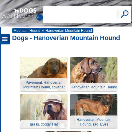
Mountain Hound
»
Hanoverian Mountain Hound
Dogs - Hanoverian Mountain Hound
Pavement, Hanoverian
Mountain Hound, coverlet
Hanoverian Mountain Hound
Hanoverian Mountain
grass, doggy, Hat
Hound, sad, Eyes