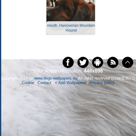
mouth, Hanoverian Mountain
Hound
Your screen resolution:
448x896
Copyright 2014 by
www.dogs-wallpapers.eu
All rights reserved (czas:0.0071)
Cookie
/
Contact
/
+ Add Wallpapers
/
Privacy policy