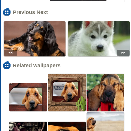
Previous Next
<<
>>
Related wallpapers