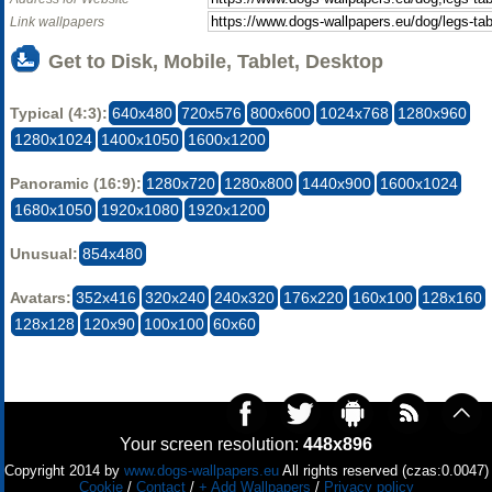
Link wallpapers
Get to Disk, Mobile, Tablet, Desktop
Typical (4:3):
640x480
720x576
800x600
1024x768
1280x960
1280x1024
1400x1050
1600x1200
Panoramic (16:9):
1280x720
1280x800
1440x900
1600x1024
1680x1050
1920x1080
1920x1200
Unusual:
854x480
Avatars:
352x416
320x240
240x320
176x220
160x100
128x160
128x128
120x90
100x100
60x60
Your screen resolution:
448x896
Copyright 2014 by
www.dogs-wallpapers.eu
All rights reserved (czas:0.0047)
Cookie
/
Contact
/
+ Add Wallpapers
/
Privacy policy