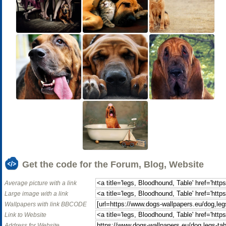
Get the code for the Forum, Blog, Website
Average picture with a link
Large image with a link
Wallpapers with link BBCODE
Link to Website
Address for Website