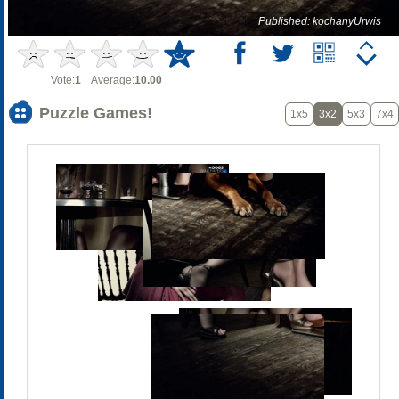
Published: kochanyUrwis
Vote:
1
Average:
10.00
Puzzle Games!
1x5
3x2
5x3
7x4