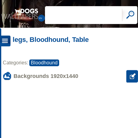
legs, Bloodhound, Table
Categories:
Bloodhound
Backgrounds
1920x1440