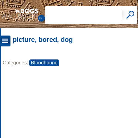
picture, bored, dog
Categories:
Bloodhound