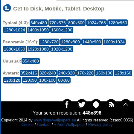
Get to Disk, Mobile, Tablet, Desktop
Typical (4:3):
640x480
720x576
800x600
1024x768
1280x960
1280x1024
1400x1050
1600x1200
Panoramic (16:9):
1280x720
1280x800
1440x900
1600x1024
1680x1050
1920x1080
1920x1200
Unusual:
854x480
Avatars:
352x416
320x240
240x320
176x220
160x100
128x160
128x128
120x90
100x100
60x60
Your screen resolution:
448x896
Copyright 2014 by
www.dogs-wallpapers.eu
All rights reserved (czas:0.0056)
Cookie
/
Contact
/
+ Add Wallpapers
/
Privacy policy