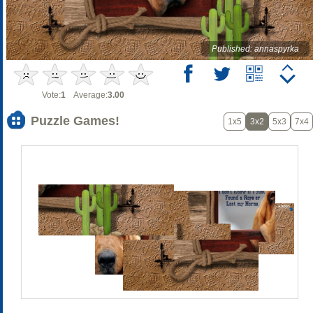
Published: annaspyrka
Vote:
1
Average:
3.00
Puzzle Games!
1x5
3x2
5x3
7x4