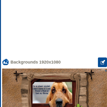
Backgrounds
1920x1080