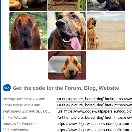
Get the code for the Forum, Blog, Website
Average picture with a link
Large image with a link
Wallpapers with link BBCODE
Link to Website
Address for Website
Link wallpapers