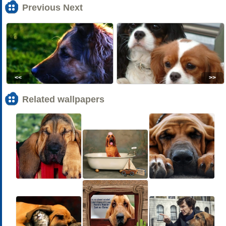
Previous Next
<<
>>
Related wallpapers