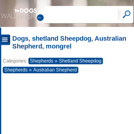
Dogs, shetland Sheepdog, Australian
Shepherd, mongrel
Categories:
Shepherds
»
Shetland Sheepdog
Shepherds
»
Australian Shepherd