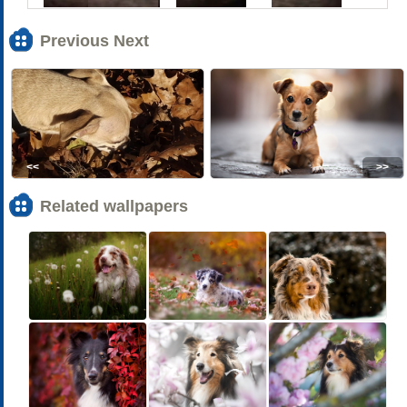
Previous Next
<<
>>
Related wallpapers