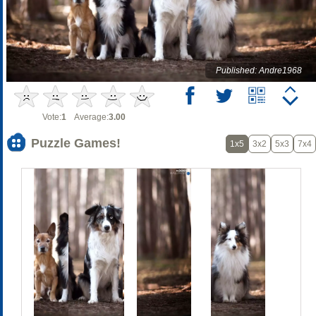
Published: Andre1968
Vote:
1
Average:
3.00
Puzzle Games!
1x5
3x2
5x3
7x4