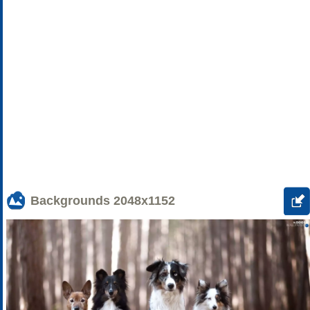
Backgrounds
2048x1152