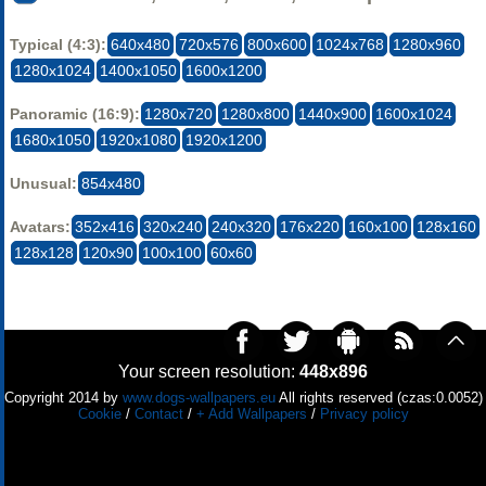
Typical (4:3):
640x480
720x576
800x600
1024x768
1280x960
1280x1024
1400x1050
1600x1200
Panoramic (16:9):
1280x720
1280x800
1440x900
1600x1024
1680x1050
1920x1080
1920x1200
Unusual:
854x480
Avatars:
352x416
320x240
240x320
176x220
160x100
128x160
128x128
120x90
100x100
60x60
Your screen resolution:
448x896
Copyright 2014 by
www.dogs-wallpapers.eu
All rights reserved (czas:0.0052)
Cookie
/
Contact
/
+ Add Wallpapers
/
Privacy policy