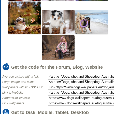
Get the code for the Forum, Blog, Website
Average picture with a link
Large image with a link
Wallpapers with link BBCODE
Link to Website
Address for Website
Link wallpapers
Get to Disk, Mobile, Tablet, Desktop