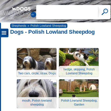
Shepherds
»
Polish Lowland Sheepdog
Dogs - Polish Lowland Sheepdog
hedge, skipping, Polish
Two cars, circle, straw, Dogs
Lowland Sheepdog
mouth, Polish lowland
Polish Lowland Sheepdog,
sheepdog
Garden