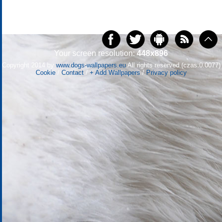
Your screen resolution:
448x896
Copyright 2014 by
www.dogs-wallpapers.eu
All rights reserved (czas:0.0077)
Cookie
/
Contact
/
+ Add Wallpapers
/
Privacy policy