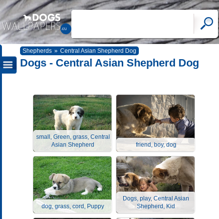
Shepherds
»
Central Asian Shepherd Dog
Dogs - Central Asian Shepherd Dog
small, Green, grass, Central
Asian Shepherd
friend, boy, dog
Dogs, play, Central Asian
dog, grass, cord, Puppy
Shepherd, Kid