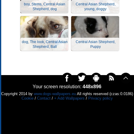
boy, Stems, Central Asian
Central Asian Shepherd,
Shepherd, dog
young, doggy
dog, The look, Central Asian
Central Asian Shepherd,
Shepherd, Ball
Puppy
Your screen resolution:
448x896
Copyright 2014 by
www.dogs-wallpapers.eu
All rights reserved (czas:0.0186)
Cookie
/
Contact
/
+ Add Wallpapers
/
Privacy policy