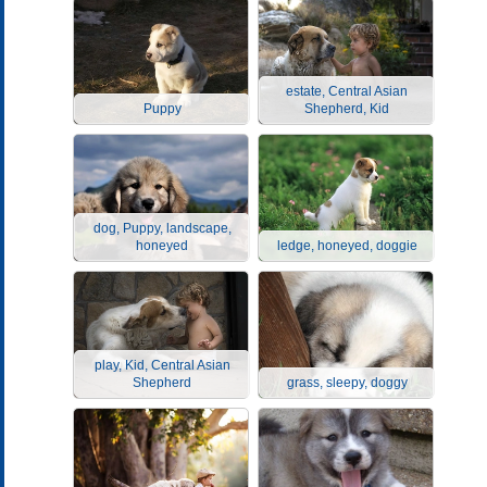
estate, Central Asian
Puppy
Shepherd, Kid
dog, Puppy, landscape,
honeyed
ledge, honeyed, doggie
play, Kid, Central Asian
Shepherd
grass, sleepy, doggy