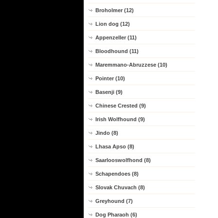
Broholmer (12)
Lion dog (12)
Appenzeller (11)
Bloodhound (11)
Maremmano-Abruzzese (10)
Pointer (10)
Basenji (9)
Chinese Crested (9)
Irish Wolfhound (9)
Jindo (8)
Lhasa Apso (8)
Saarlooswolfhond (8)
Schapendoes (8)
Slovak Chuvach (8)
Greyhound (7)
Dog Pharaoh (6)