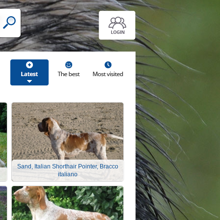
Sand, Italian Shorthair Pointer, Bracco
italiano