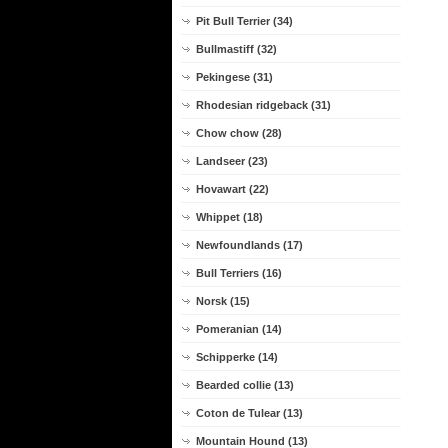
Pit Bull Terrier (34)
Bullmastiff (32)
Pekingese (31)
Rhodesian ridgeback (31)
Chow chow (28)
Landseer (23)
Hovawart (22)
Whippet (18)
Newfoundlands (17)
Bull Terriers (16)
Norsk (15)
Pomeranian (14)
Schipperke (14)
Bearded collie (13)
Coton de Tulear (13)
Mountain Hound (13)