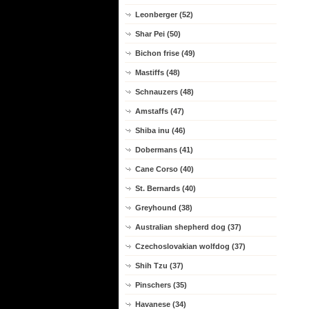
Leonberger (52)
Shar Pei (50)
Bichon frise (49)
Mastiffs (48)
Schnauzers (48)
Amstaffs (47)
Shiba inu (46)
Dobermans (41)
Cane Corso (40)
St. Bernards (40)
Greyhound (38)
Australian shepherd dog (37)
Czechoslovakian wolfdog (37)
Shih Tzu (37)
Pinschers (35)
Havanese (34)