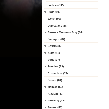
cockers (115)
Pugs (100)
Welsh (99)
Dalmatians (88)
Bernese Mountain Dog (84)
Samoyed (84)
Boxers (82)
Akita (81)
dogs (77)
Poodles (73)
Rottweilers (65)
Basset (64)
Maltese (55)
Alaskan (53)
Flushing (53)
Setters (53)