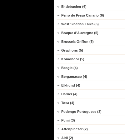
Entlebucher (6)
Perro de Presa Canario (6)
West Siberian Laika (6)
Braque d'Auvergne (5)
Brussels Griffon (5)
Gryphons (5)
Komondor (5)
Beagle (4)
Bergamasco (4)
Elkhund (4)
Harrier (4)
Tosa (4)
Podengo Portuguese (3)
Pumi (3)
Affenpinczer (2)
Aidi (2)