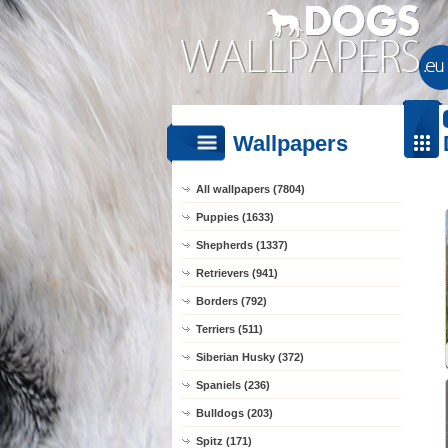
Wallpapers
All wallpapers (7804)
Puppies (1633)
Shepherds (1337)
Retrievers (941)
Borders (792)
Terriers (511)
Siberian Husky (372)
Spaniels (236)
Bulldogs (203)
Spitz (171)