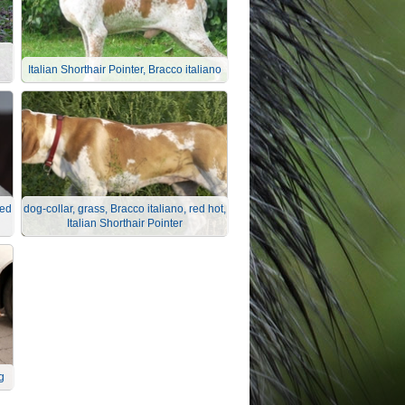
Italian Shorthair Pointer, Bracco italiano
red
dog-collar, grass, Bracco italiano, red hot,
Italian Shorthair Pointer
g