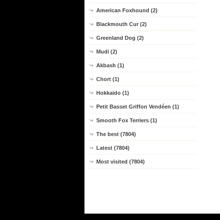
American Foxhound (2)
Blackmouth Cur (2)
Greenland Dog (2)
Mudi (2)
Akbash (1)
Chort (1)
Hokkaido (1)
Petit Basset Griffon Vendéen (1)
Smooth Fox Terriers (1)
The best (7804)
Latest (7804)
Most visited (7804)