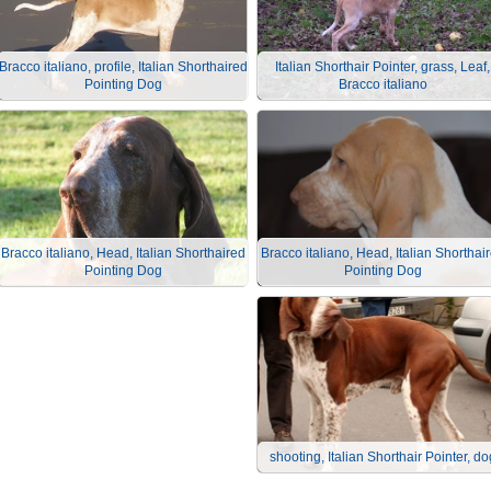
Bracco italiano, profile, Italian Shorthaired
Italian Shorthair Pointer, grass, Leaf,
Pointing Dog
Bracco italiano
Bracco italiano, Head, Italian Shorthaired
Bracco italiano, Head, Italian Shorthai
Pointing Dog
Pointing Dog
shooting, Italian Shorthair Pointer, do