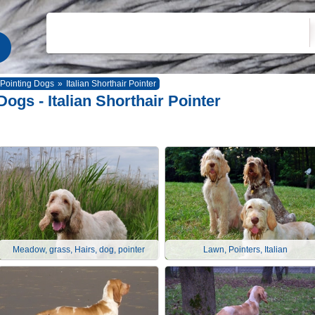
Pointing Dogs
»
Italian Shorthair Pointer
Dogs - Italian Shorthair Pointer
Meadow, grass, Hairs, dog, pointer
Lawn, Pointers, Italian