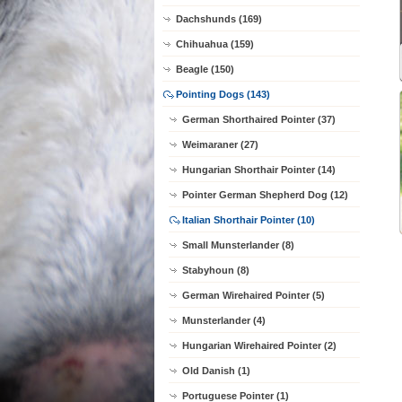
Dachshunds (169)
Chihuahua (159)
Beagle (150)
Pointing Dogs (143)
German Shorthaired Pointer (37)
Weimaraner (27)
Hungarian Shorthair Pointer (14)
Pointer German Shepherd Dog (12)
Italian Shorthair Pointer (10)
Small Munsterlander (8)
Stabyhoun (8)
German Wirehaired Pointer (5)
Munsterlander (4)
Hungarian Wirehaired Pointer (2)
Old Danish (1)
Portuguese Pointer (1)