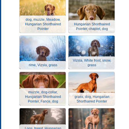
dog, muzzle, Meadow,
Hungarian Shorthaired
Hungarian Shorthaired
Pointer
Pointer, chaplet, dog
Vizsla, White frost, snow,
rime, Vizsla, grass
grass
muzzle, dog-collar,
Hungarian Shorthaired
grass, dog, Hungarian
Pointer, Fance, dog
Shorthaired Pointer
Logs, forest, Hungarian