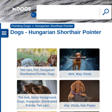
Pointing Dogs
»
Hungarian Shorthair Pointer
Dogs - Hungarian Shorthair Pointer
Two cars, Puli, Hungarian
Shorthaired Pointer, Dogs
stick, Way, Vizsla
The look, blurry background,
Dogs, Hungarian Shorthaired
Pointer, Two cars
dog, Vizsla, Hat, Puppy