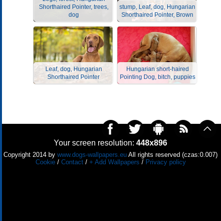
Shorthaired Pointer, trees,
stump, Leaf, dog, Hungarian
dog
Shorthaired Pointer, Brown
Leaf, dog, Hungarian
Hungarian short-haired
Shorthaired Pointer
Pointing Dog, bitch, puppies
Your screen resolution:
448x896
Copyright 2014 by
www.dogs-wallpapers.eu
All rights reserved (czas:0.007)
Cookie
/
Contact
/
+ Add Wallpapers
/
Privacy policy