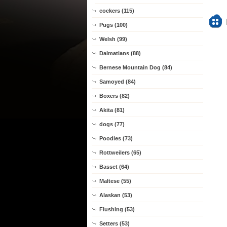
cockers (115)
Pugs (100)
Welsh (99)
Dalmatians (88)
Bernese Mountain Dog (84)
Samoyed (84)
Boxers (82)
Akita (81)
dogs (77)
Poodles (73)
Rottweilers (65)
Basset (64)
Maltese (55)
Alaskan (53)
Flushing (53)
Setters (53)