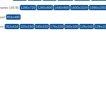
amic (16:9):
1280x720
1280x800
1440x900
1600x1024
1680x105
ual:
854x480
rs:
352x416
320x240
240x320
176x220
160x100
128x160
128x1