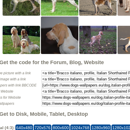
Get the code for the Forum, Blog, Website
e picture with a link
image with a link
pers with link BBCODE
o Website
s for Website
allpapers
Get to Disk, Mobile, Tablet, Desktop
al (4:3):
640x480
720x576
800x600
1024x768
1280x960
1280x10