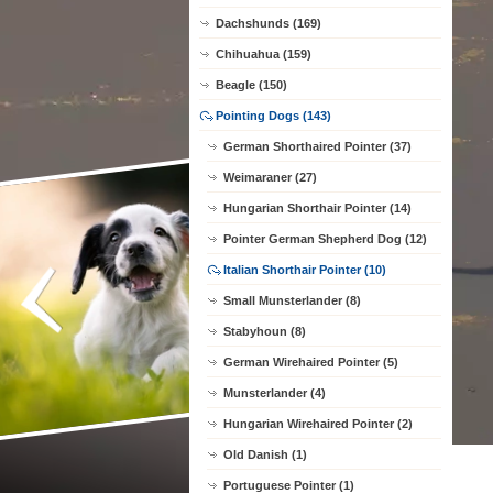
Dachshunds (169)
Chihuahua (159)
Beagle (150)
Pointing Dogs (143)
German Shorthaired Pointer (37)
Weimaraner (27)
Hungarian Shorthair Pointer (14)
Pointer German Shepherd Dog (12)
Italian Shorthair Pointer (10)
Small Munsterlander (8)
Stabyhoun (8)
German Wirehaired Pointer (5)
Munsterlander (4)
Hungarian Wirehaired Pointer (2)
Old Danish (1)
Portuguese Pointer (1)