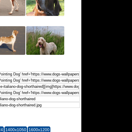
24
1400x1050
1600x1200