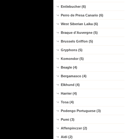
Entlebucher (6)
Perro de Presa Canario (6)
West Siberian Laika (6)
Braque d'Auvergne (5)
Brussels Griffon (5)
Gryphons (5)
Komondor (5)
Beagle (4)
Bergamasco (4)
Elkhund (4)
Harrier (4)
Tosa (4)
Podengo Portuguese (3)
Pumi (3)
Affenpinczer (2)
Aidi (2)