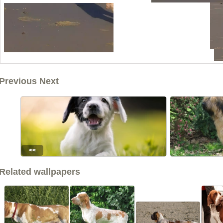
Previous Next
<<
Related wallpapers