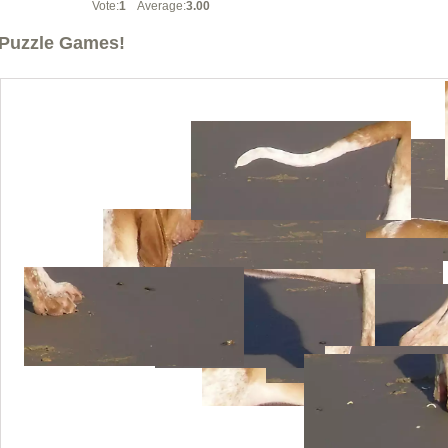
Vote:
1
Average:
3.00
Puzzle Games!