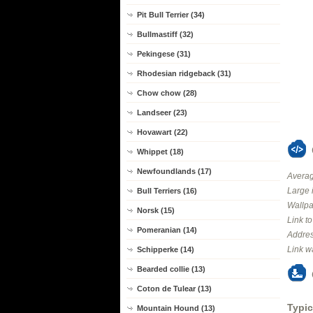
Pit Bull Terrier (34)
Bullmastiff (32)
Pekingese (31)
Rhodesian ridgeback (31)
Chow chow (28)
Landseer (23)
Hovawart (22)
Whippet (18)
Newfoundlands (17)
Averag
Large 
Bull Terriers (16)
Wallpa
Norsk (15)
Link t
Pomeranian (14)
Addres
Link w
Schipperke (14)
Bearded collie (13)
Coton de Tulear (13)
Typic
Mountain Hound (13)