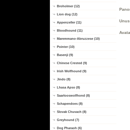
Broholmer (12)
Panor
Lion dog (12)
Unus
Appenzeller (11)
Bloodhound (11)
Avata
Maremmano-Abruzzese (10)
Pointer (10)
Basenji (9)
Chinese Crested (9)
Irish Wolfhound (9)
Jindo (8)
Lhasa Apso (8)
Saarlooswolfhond (8)
Schapendoes (8)
Slovak Chuvach (8)
Greyhound (7)
Dog Pharaoh (6)