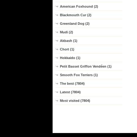
American Foxhound (2)
Blackmouth Cur (2)
Greenland Dog (2)
Mudi (2)
Akbash (1)
Chort (1)
Hokkaido (1)
Petit Basset Griffon Vendéen (1)
Smooth Fox Terriers (1)
The best (7804)
Latest (7804)
Most visited (7804)