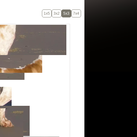
1x5
3x2
5x3
7x4