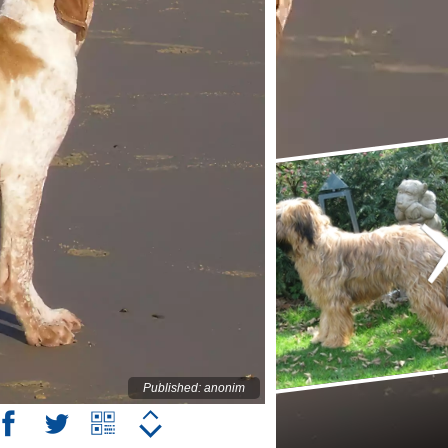
Published: anonim