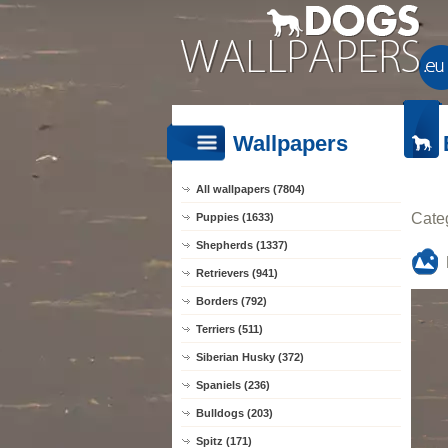
Wallpapers
All wallpapers (7804)
Cate
Puppies (1633)
Shepherds (1337)
Retrievers (941)
Borders (792)
Terriers (511)
Siberian Husky (372)
Spaniels (236)
Bulldogs (203)
Spitz (171)