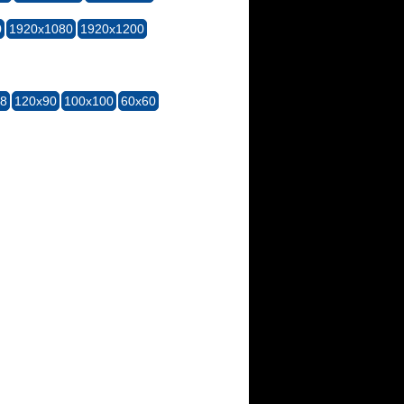
0
1920x1080
1920x1200
28
120x90
100x100
60x60