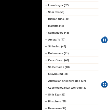
Leonberger (52)
Shar Pei (50)
Bichon frise (49)
Mastiffs (48)
Schnauzers (48)
Amstaffs (47)
Shiba inu (46)
Dobermans (41)
Cane Corso (40)
St. Bernards (40)
Greyhound (38)
Australian shepherd dog (37)
Czechoslovakian wolfdog (37)
Shih Tzu (37)
Pinschers (35)
Havanese (34)