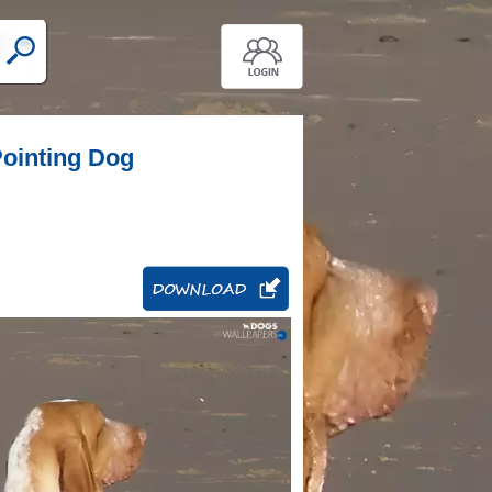
 Pointing Dog