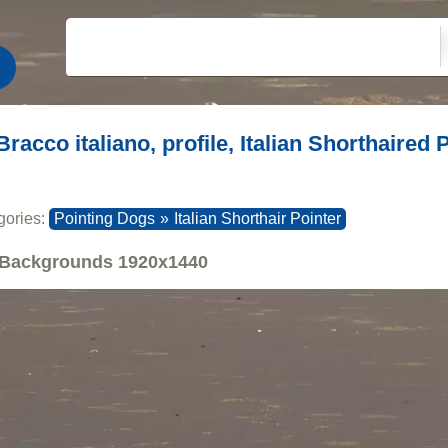
Bracco italiano, profile, Italian Shorthaired
gories:
Pointing Dogs
»
Italian Shorthair Pointer
Backgrounds
1920x1440