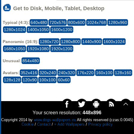
Get to Disk, Mobile, Tablet, Desktop
Typical (4:3):
640x480
720x576
800x600
1024x768
1280x960
1280x1024
1400x1050
1600x1200
Panoramic (16:9):
1280x720
1280x800
1440x900
1600x1024
1680x1050
1920x1080
1920x1200
Unusual:
854x480
Avatars:
352x416
320x240
240x320
176x220
160x100
128x160
128x128
120x90
100x100
60x60
Your screen resolution:
448x896
Copyright 2014 by
www.dogs-wallpapers.eu
All rights reserved (czas:0.0045)
Cookie
/
Contact
/
+ Add Wallpapers
/
Privacy policy