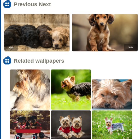
Previous Next
<<
>>
Related wallpapers