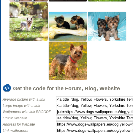
Get the code for the Forum, Blog, Website
Average picture with a link
Large image with a link
Wallpapers with link BBCODE
Link to Website
Address for Website
Link wallpapers