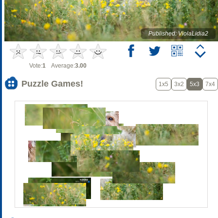
Published: ViolaLidia2
Vote:
1
Average:
3.00
Puzzle Games!
1x5
3x2
5x3
7x4