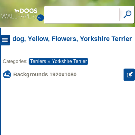
dog, Yellow, Flowers, Yorkshire Terrier
Categories:
Terriers
»
Yorkshire Terrier
Backgrounds
1920x1080