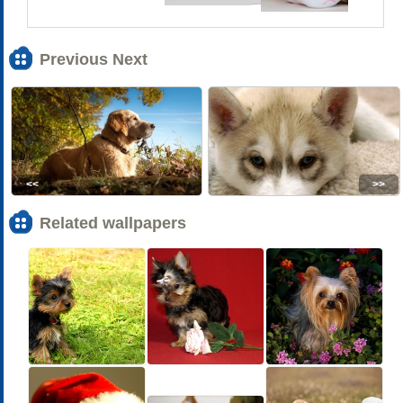
Previous Next
<<
>>
Related wallpapers