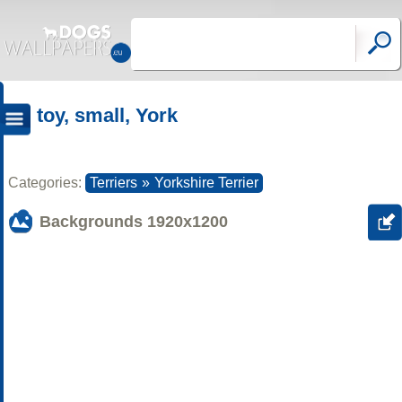
toy, small, York
Categories:
Terriers
»
Yorkshire Terrier
Backgrounds
1920x1200