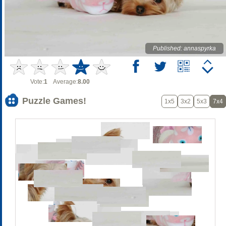
Published: annaspyrka
Vote:
1
Average:
8.00
Puzzle Games!
1x5
3x2
5x3
7x4