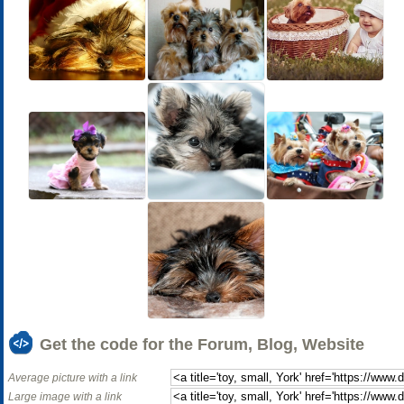
Get the code for the Forum, Blog, Website
Average picture with a link
Large image with a link