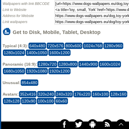
Wallpapers with link BBCODE
Link to Website
Address for Website
Link wallpapers
Get to Disk, Mobile, Tablet, Desktop
Typical (4:3):
640x480
720x576
800x600
1024x768
1280x960
1280x1024
1400x1050
1600x1200
Panoramic (16:9):
1280x720
1280x800
1440x900
1600x1024
1680x1050
1920x1080
1920x1200
Unusual:
854x480
Avatars:
352x416
320x240
240x320
176x220
160x100
128x160
128x128
120x90
100x100
60x60