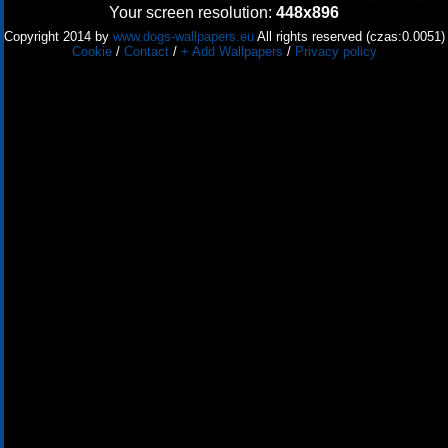
Your screen resolution:
448x896
Copyright 2014 by
www.dogs-wallpapers.eu
All rights reserved (czas:0.0051)
Cookie
/
Contact
/
+ Add Wallpapers
/
Privacy policy