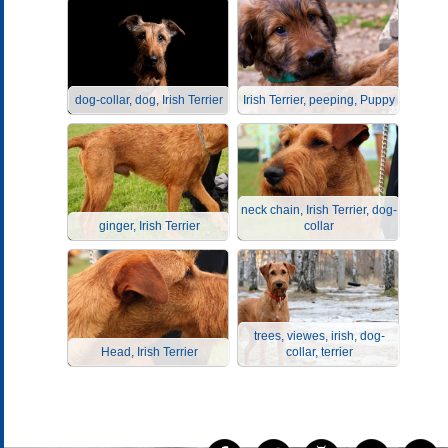
dog-collar, dog, Irish Terrier
Irish Terrier, peeping, Puppy
neck chain, Irish Terrier, dog-
ginger, Irish Terrier
collar
trees, viewes, irish, dog-
Head, Irish Terrier
collar, terrier