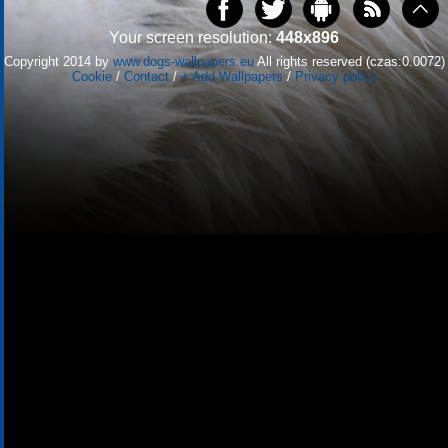
Your screen resolution:
448x896
Copyright 2014 by
www.dogs-wallpapers.eu
All rights reserved (czas:0.0072)
Cookie
/
Contact
/
+ Add Wallpapers
/
Privacy policy