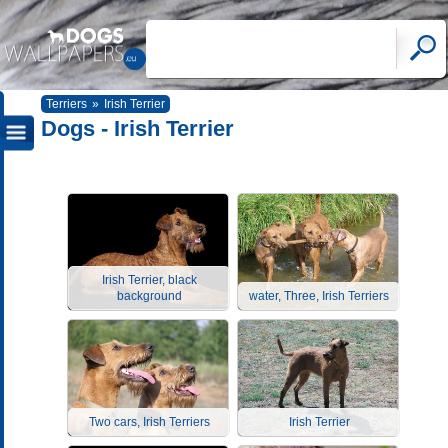
Terriers
»
Irish Terrier
Dogs - Irish Terrier
Irish Terrier, black
background
water, Three, Irish Terriers
Two cars, Irish Terriers
Irish Terrier