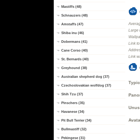
Mastiffs (48)
Schnauzers (48)
Averag
Amstaffs (47)
Large 
Shiba inu (46)
Wallpa
Dobermans (41)
Link t
Addres
Cane Corso (40)
Link w
St. Bernards (40)
Greyhound (38)
Australian shepherd dog (37)
Typic
Czechoslovakian wolfdog (37)
Shih Tzu (37)
Panor
Pinschers (35)
Unus
Havanese (34)
Avata
Pit Bull Terrier (34)
Bullmastiff (32)
Pekingese (31)