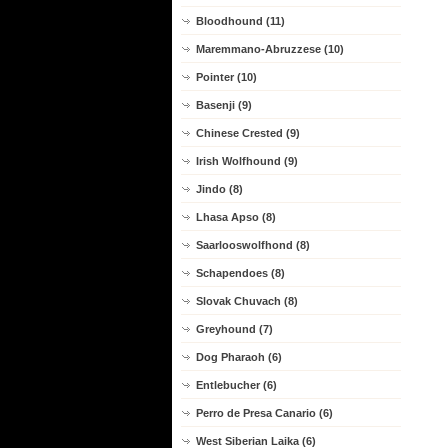
Bloodhound (11)
Maremmano-Abruzzese (10)
Pointer (10)
Basenji (9)
Chinese Crested (9)
Irish Wolfhound (9)
Jindo (8)
Lhasa Apso (8)
Saarlooswolfhond (8)
Schapendoes (8)
Slovak Chuvach (8)
Greyhound (7)
Dog Pharaoh (6)
Entlebucher (6)
Perro de Presa Canario (6)
West Siberian Laika (6)