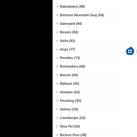
Dalmatians (88)
Bernese Mountain Dog (84)
Samoyed (84)
Boxers (82)
Akita (81)
dogs (77)
Poodles (73)
Rottweilers (65)
Basset (64)
Maltese (55)
Alaskan (53)
Flushing (53)
Setters (53)
Leonberger (52)
Shar Pei (50)
Bichon frise (49)