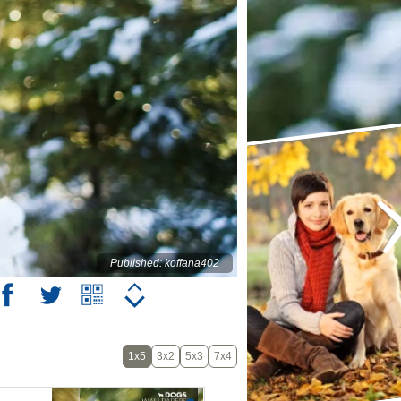
Published: koffana402
1x5
3x2
5x3
7x4