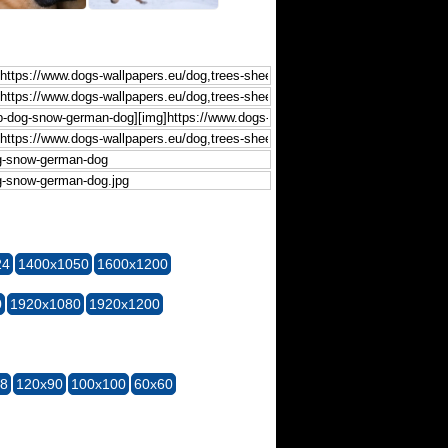
24
1400x1050
1600x1200
0
1920x1080
1920x1200
28
120x90
100x100
60x60