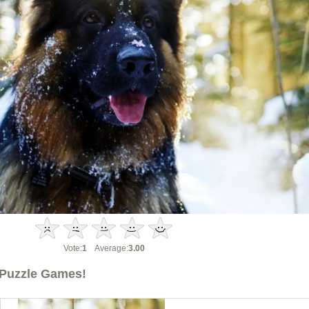
Vote:
1
Average:
3.00
Puzzle Games!