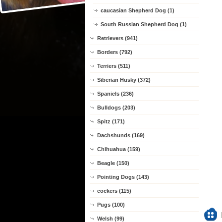
caucasian Shepherd Dog (1)
South Russian Shepherd Dog (1)
Retrievers (941)
Borders (792)
Terriers (511)
Siberian Husky (372)
Spaniels (236)
Bulldogs (203)
Spitz (171)
Dachshunds (169)
Chihuahua (159)
Beagle (150)
Pointing Dogs (143)
cockers (115)
Pugs (100)
Welsh (99)