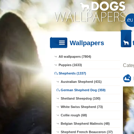
Wallpapers
All wallpapers (7804)
Cate
Puppies (1633)
Shepherds (1337)
Australian Shepherd (431)
German Shepherd Dog (359)
Shetland Sheepdog (100)
White Swiss Shepherd (73)
Collie rough (68)
Belgian Shepherd Malinois (48)
Shepherd French Beauceron (37)