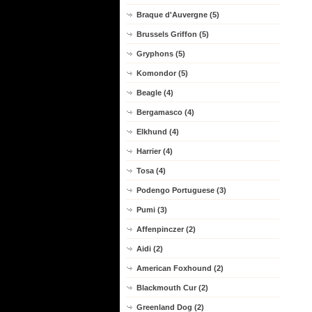
Braque d'Auvergne (5)
Brussels Griffon (5)
Gryphons (5)
Komondor (5)
Beagle (4)
Bergamasco (4)
Elkhund (4)
Harrier (4)
Tosa (4)
Podengo Portuguese (3)
Pumi (3)
Affenpinczer (2)
Aidi (2)
American Foxhound (2)
Blackmouth Cur (2)
Greenland Dog (2)