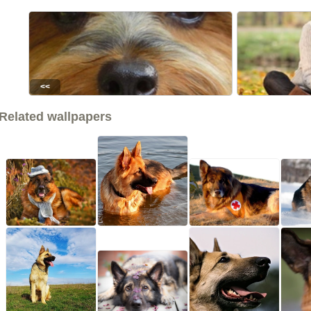
<<
Related wallpapers