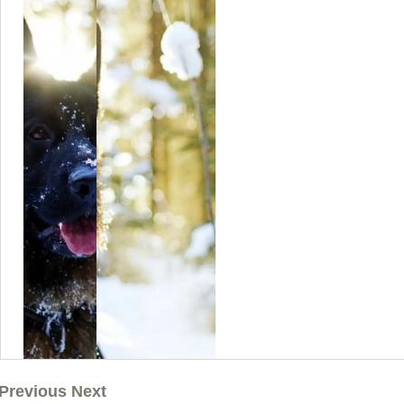
Previous Next