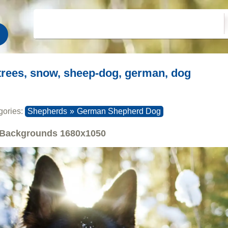
trees, snow, sheep-dog, german, dog
gories:
Shepherds
»
German Shepherd Dog
Backgrounds
1680x1050