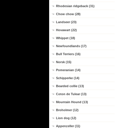
Rhodesian ridgeback (31)
Chow chow (28)
Landseer (23)
Hovawart (22)
Whippet (18)
Newfoundlands (17)
Bull Terriers (16)
Norsk (15)
Pomeranian (14)
Schipperke (14)
Bearded collie (13)
Coton de Tulear (13)
Mountain Hound (13)
Broholmer (12)
Lion dog (12)
Appenzeller (11)