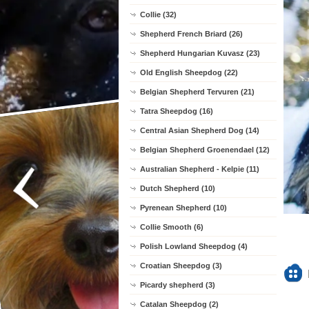
Collie (32)
Shepherd French Briard (26)
Shepherd Hungarian Kuvasz (23)
Old English Sheepdog (22)
Belgian Shepherd Tervuren (21)
Tatra Sheepdog (16)
Central Asian Shepherd Dog (14)
Belgian Shepherd Groenendael (12)
Australian Shepherd - Kelpie (11)
Dutch Shepherd (10)
Pyrenean Shepherd (10)
Collie Smooth (6)
Polish Lowland Sheepdog (4)
Croatian Sheepdog (3)
Picardy shepherd (3)
Catalan Sheepdog (2)