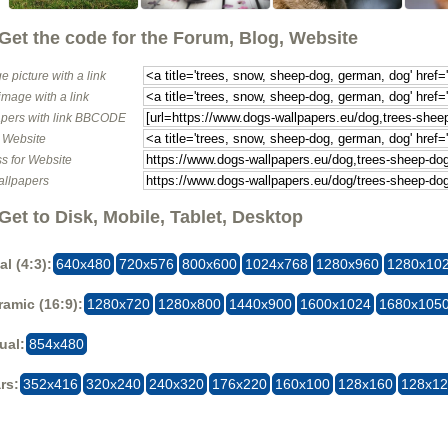
Get the code for the Forum, Blog, Website
e picture with a link
image with a link
pers with link BBCODE
o Website
s for Website
allpapers
Get to Disk, Mobile, Tablet, Desktop
al (4:3):
640x480
720x576
800x600
1024x768
1280x960
1280x10
amic (16:9):
1280x720
1280x800
1440x900
1600x1024
1680x105
ual:
854x480
rs:
352x416
320x240
240x320
176x220
160x100
128x160
128x1