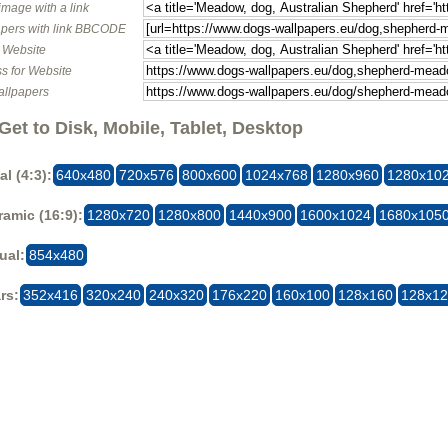
image with a link
pers with link BBCODE
o Website
s for Website
allpapers
Get to Disk, Mobile, Tablet, Desktop
al (4:3):
640x480
720x576
800x600
1024x768
1280x960
1280x10
amic (16:9):
1280x720
1280x800
1440x900
1600x1024
1680x105
ual:
854x480
rs:
352x416
320x240
240x320
176x220
160x100
128x160
128x1