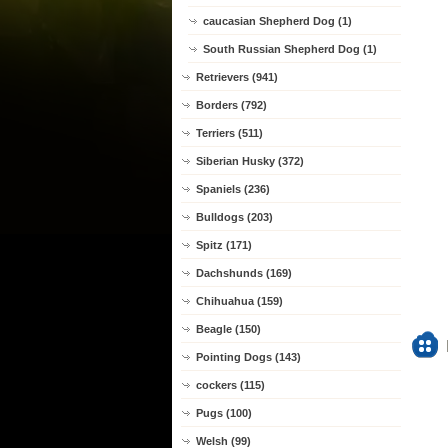
caucasian Shepherd Dog (1)
South Russian Shepherd Dog (1)
Retrievers (941)
Borders (792)
Terriers (511)
Siberian Husky (372)
Spaniels (236)
Bulldogs (203)
Spitz (171)
Dachshunds (169)
Chihuahua (159)
Beagle (150)
Pointing Dogs (143)
cockers (115)
Pugs (100)
Welsh (99)