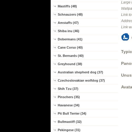
Large 
Mastiffs (48)
Wallpa
Schnauzers (48)
Link t
Addres
Amstaffs (47)
Link w
Shiba inu (46)
Dobermans (41)
Cane Corso (40)
Typic
St. Bernards (40)
Panor
Greyhound (38)
Australian shepherd dog (37)
Unus
Czechoslovakian wolfdog (37)
Avata
Shih Tzu (37)
Pinschers (35)
Havanese (34)
Pit Bull Terrier (34)
Bullmastiff (32)
Pekingese (31)