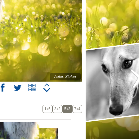
Autor: Stefan
1x5
3x2
5x3
7x4