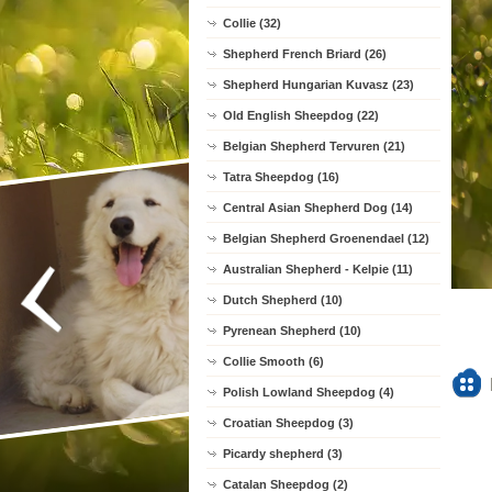
Collie (32)
Shepherd French Briard (26)
Shepherd Hungarian Kuvasz (23)
Old English Sheepdog (22)
Belgian Shepherd Tervuren (21)
Tatra Sheepdog (16)
Central Asian Shepherd Dog (14)
Belgian Shepherd Groenendael (12)
Australian Shepherd - Kelpie (11)
Dutch Shepherd (10)
Pyrenean Shepherd (10)
Collie Smooth (6)
Polish Lowland Sheepdog (4)
Croatian Sheepdog (3)
Picardy shepherd (3)
Catalan Sheepdog (2)