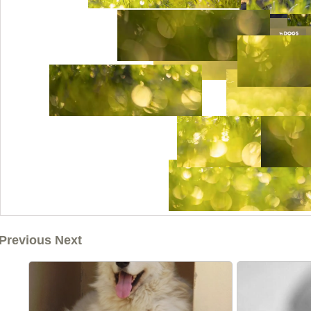
Previous Next