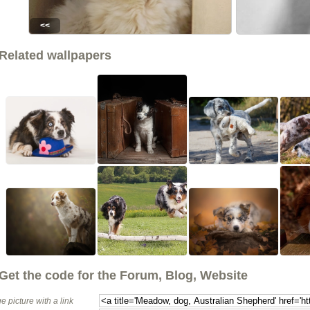
<<
Related wallpapers
Get the code for the Forum, Blog, Website
e picture with a link