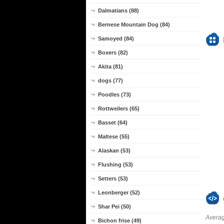
Dalmatians (88)
Bernese Mountain Dog (84)
Samoyed (84)
Boxers (82)
Akita (81)
dogs (77)
Poodles (73)
Rottweilers (65)
Basset (64)
Maltese (55)
Alaskan (53)
Flushing (53)
Setters (53)
Leonberger (52)
Shar Pei (50)
Averag
Bichon frise (49)