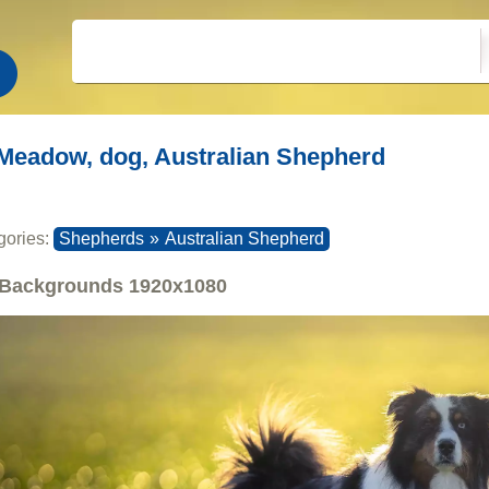
Meadow, dog, Australian Shepherd
gories:
Shepherds
»
Australian Shepherd
Backgrounds
1920x1080