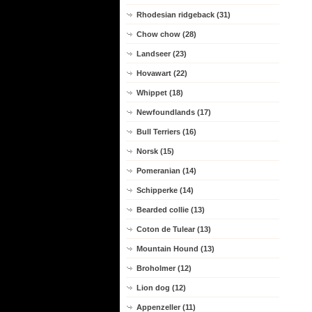
Rhodesian ridgeback (31)
Chow chow (28)
Landseer (23)
Hovawart (22)
Whippet (18)
Newfoundlands (17)
Bull Terriers (16)
Norsk (15)
Pomeranian (14)
Schipperke (14)
Bearded collie (13)
Coton de Tulear (13)
Mountain Hound (13)
Broholmer (12)
Lion dog (12)
Appenzeller (11)