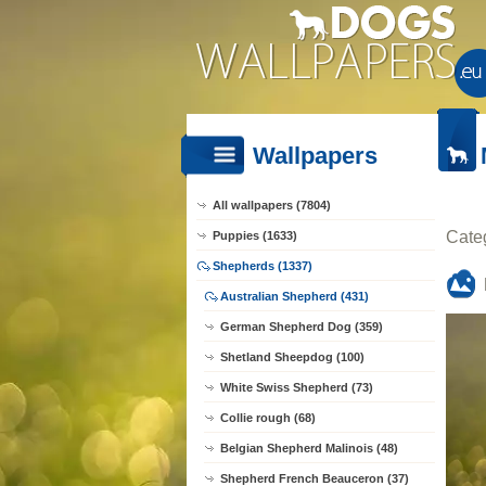
Wallpapers
All wallpapers (7804)
Cate
Puppies (1633)
Shepherds (1337)
Australian Shepherd (431)
German Shepherd Dog (359)
Shetland Sheepdog (100)
White Swiss Shepherd (73)
Collie rough (68)
Belgian Shepherd Malinois (48)
Shepherd French Beauceron (37)