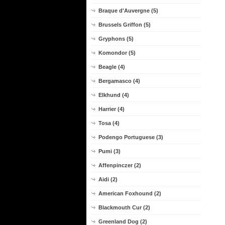
Braque d'Auvergne (5)
Brussels Griffon (5)
Gryphons (5)
Komondor (5)
Beagle (4)
Bergamasco (4)
Elkhund (4)
Harrier (4)
Tosa (4)
Podengo Portuguese (3)
Pumi (3)
Affenpinczer (2)
Aidi (2)
American Foxhound (2)
Blackmouth Cur (2)
Greenland Dog (2)