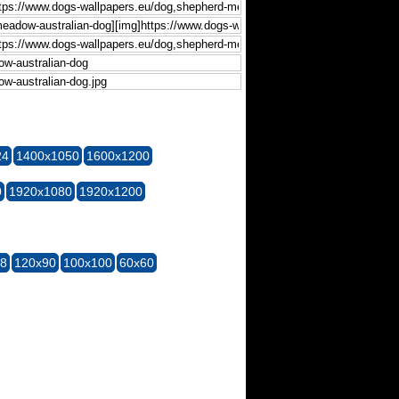
24
1400x1050
1600x1200
0
1920x1080
1920x1200
28
120x90
100x100
60x60