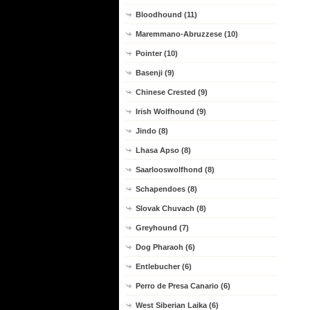
Bloodhound (11)
Maremmano-Abruzzese (10)
Pointer (10)
Basenji (9)
Chinese Crested (9)
Irish Wolfhound (9)
Jindo (8)
Lhasa Apso (8)
Saarlooswolfhond (8)
Schapendoes (8)
Slovak Chuvach (8)
Greyhound (7)
Dog Pharaoh (6)
Entlebucher (6)
Perro de Presa Canario (6)
West Siberian Laika (6)