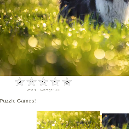
Vote:
1
Average:
3.00
Puzzle Games!