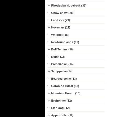
Rhodesian ridgeback (31)
Chow chow (28)
Landseer (23)
Hovawart (22)
Whippet (18)
Newfoundlands (17)
Bull Terriers (16)
Norsk (15)
Pomeranian (14)
Schipperke (14)
Bearded collie (13)
Coton de Tulear (13)
Mountain Hound (13)
Broholmer (12)
Lion dog (12)
Appenzeller (11)