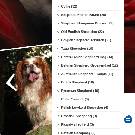
Collie (32)
Shepherd French Briard (26)
Shepherd Hungarian Kuvasz (23)
Old English Sheepdog (22)
Belgian Shepherd Tervuren (21)
Tatra Sheepdog (16)
Central Asian Shepherd Dog (14)
Belgian Shepherd Groenendael (12)
Australian Shepherd - Kelpie (11)
Dutch Shepherd (10)
Pyrenean Shepherd (10)
Collie Smooth (6)
Polish Lowland Sheepdog (4)
Croatian Sheepdog (3)
Picardy shepherd (3)
Catalan Sheepdog (2)