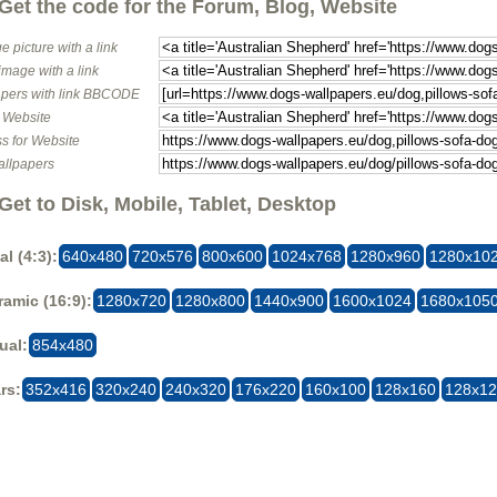
Get the code for the Forum, Blog, Website
e picture with a link
image with a link
pers with link BBCODE
o Website
s for Website
allpapers
Get to Disk, Mobile, Tablet, Desktop
al (4:3):
640x480
720x576
800x600
1024x768
1280x960
1280x10
amic (16:9):
1280x720
1280x800
1440x900
1600x1024
1680x105
ual:
854x480
rs:
352x416
320x240
240x320
176x220
160x100
128x160
128x1