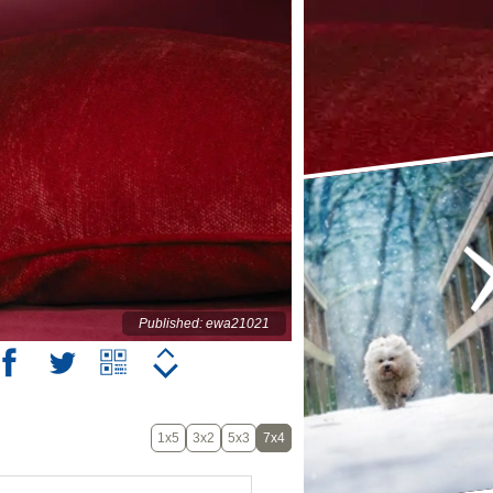
Published: ewa21021
1x5
3x2
5x3
7x4