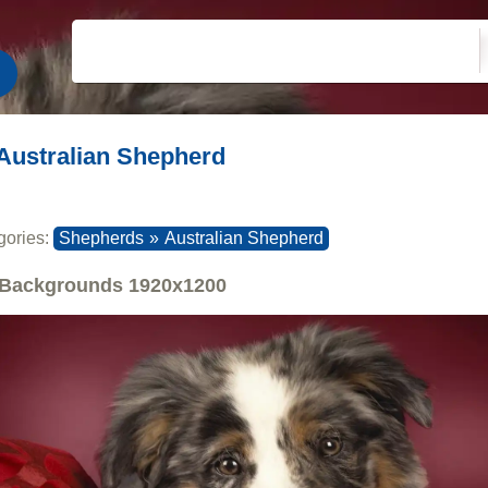
Australian Shepherd
gories:
Shepherds
»
Australian Shepherd
Backgrounds
1920x1200