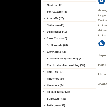
Mastiffs (48)
Averag
Schnauzers (48)
Large 
Amstaffs (47)
Wallpa
Shiba inu (46)
Link t
Addres
Dobermans (41)
Link w
Cane Corso (40)
St. Bernards (40)
Greyhound (38)
Typic
Australian shepherd dog (37)
Panor
Czechoslovakian wolfdog (37)
Shih Tzu (37)
Unus
Pinschers (35)
Avata
Havanese (34)
Pit Bull Terrier (34)
Bullmastiff (32)
Pekingese (31)