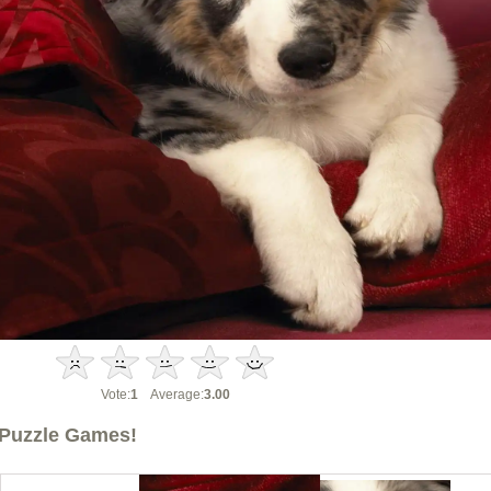
Vote:
1
Average:
3.00
Puzzle Games!