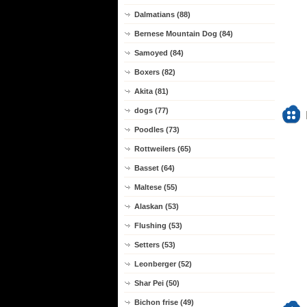
Dalmatians (88)
Bernese Mountain Dog (84)
Samoyed (84)
Boxers (82)
Akita (81)
dogs (77)
Poodles (73)
Rottweilers (65)
Basset (64)
Maltese (55)
Alaskan (53)
Flushing (53)
Setters (53)
Leonberger (52)
Shar Pei (50)
Bichon frise (49)