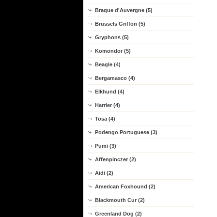
Braque d'Auvergne (5)
Brussels Griffon (5)
Gryphons (5)
Komondor (5)
Beagle (4)
Bergamasco (4)
Elkhund (4)
Harrier (4)
Tosa (4)
Podengo Portuguese (3)
Pumi (3)
Affenpinczer (2)
Aidi (2)
American Foxhound (2)
Blackmouth Cur (2)
Greenland Dog (2)