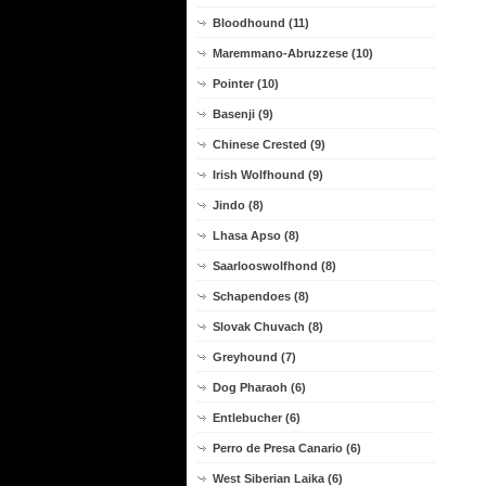
Bloodhound (11)
Maremmano-Abruzzese (10)
Pointer (10)
Basenji (9)
Chinese Crested (9)
Irish Wolfhound (9)
Jindo (8)
Lhasa Apso (8)
Saarlooswolfhond (8)
Schapendoes (8)
Slovak Chuvach (8)
Greyhound (7)
Dog Pharaoh (6)
Entlebucher (6)
Perro de Presa Canario (6)
West Siberian Laika (6)