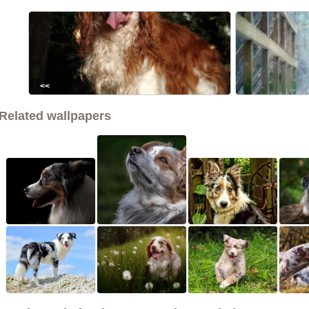
<<
Related wallpapers