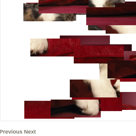
Previous Next