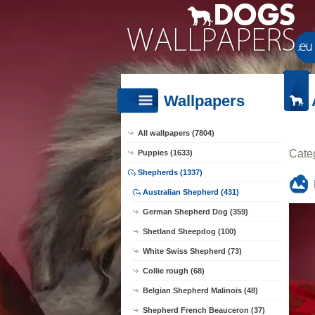
Wallpapers
All wallpapers (7804)
Cate
Puppies (1633)
Shepherds (1337)
Australian Shepherd (431)
German Shepherd Dog (359)
Shetland Sheepdog (100)
White Swiss Shepherd (73)
Collie rough (68)
Belgian Shepherd Malinois (48)
Shepherd French Beauceron (37)