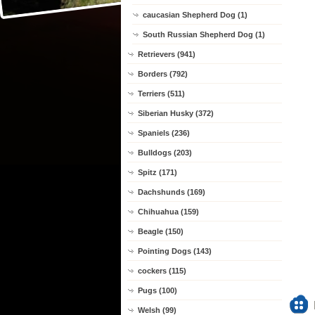
caucasian Shepherd Dog (1)
South Russian Shepherd Dog (1)
Retrievers (941)
Borders (792)
Terriers (511)
Siberian Husky (372)
Spaniels (236)
Bulldogs (203)
Spitz (171)
Dachshunds (169)
Chihuahua (159)
Beagle (150)
Pointing Dogs (143)
cockers (115)
Pugs (100)
Welsh (99)