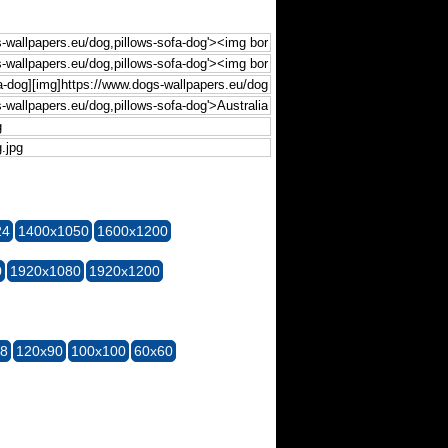
24
1400x1050
1600x1200
0
1920x1080
1920x1200
28
120x90
100x100
60x60