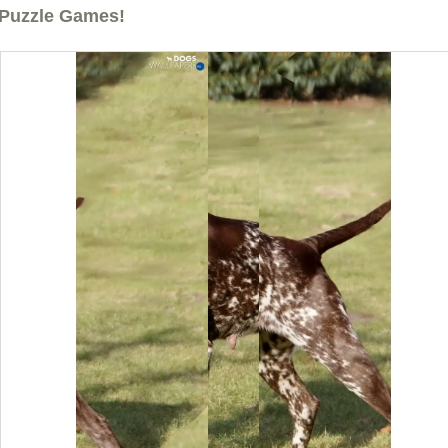
Puzzle Games!