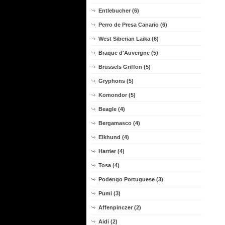
Entlebucher (6)
Perro de Presa Canario (6)
West Siberian Laika (6)
Braque d'Auvergne (5)
Brussels Griffon (5)
Gryphons (5)
Komondor (5)
Beagle (4)
Bergamasco (4)
Elkhund (4)
Harrier (4)
Tosa (4)
Podengo Portuguese (3)
Pumi (3)
Affenpinczer (2)
Aidi (2)