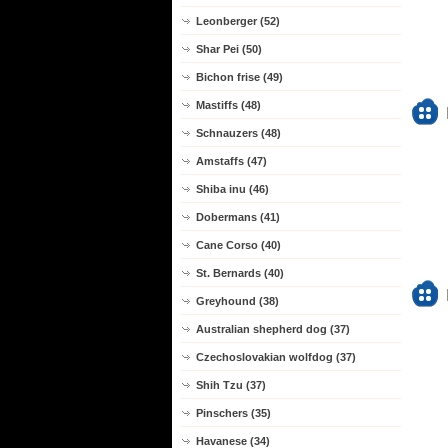
Leonberger (52)
Shar Pei (50)
Bichon frise (49)
Mastiffs (48)
Schnauzers (48)
Amstaffs (47)
Shiba inu (46)
Dobermans (41)
Cane Corso (40)
St. Bernards (40)
Greyhound (38)
Australian shepherd dog (37)
Czechoslovakian wolfdog (37)
Shih Tzu (37)
Pinschers (35)
Havanese (34)