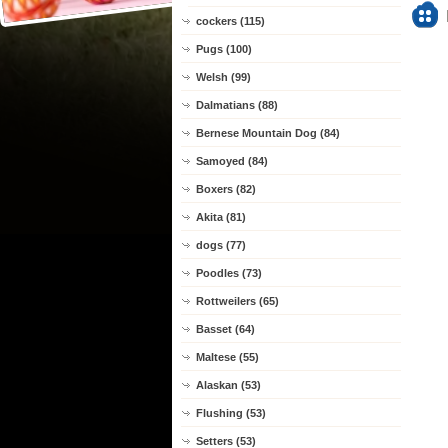
cockers (115)
Pugs (100)
Welsh (99)
Dalmatians (88)
Bernese Mountain Dog (84)
Samoyed (84)
Boxers (82)
Akita (81)
dogs (77)
Poodles (73)
Rottweilers (65)
Basset (64)
Maltese (55)
Alaskan (53)
Flushing (53)
Setters (53)