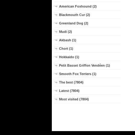
American Foxhound (2)
Blackmouth Cur (2)
Greenland Dog (2)
Mudi (2)
Akbash (1)
Chort (1)
Hokkaido (1)
Petit Basset Griffon Vendéen (1)
Smooth Fox Terriers (1)
The best (7804)
Latest (7804)
Most visited (7804)