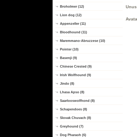
Unus
Broholmer (12)
Lion dog (12)
Avata
Appenzeller (11)
Bloodhound (11)
Maremmano-Abruzzese (10)
Pointer (10)
Basenji (9)
Chinese Crested (9)
Irish Wolfhound (9)
Jindo (8)
Lhasa Apso (8)
Saarlooswolfhond (8)
Schapendoes (8)
Slovak Chuvach (8)
Greyhound (7)
Dog Pharaoh (6)