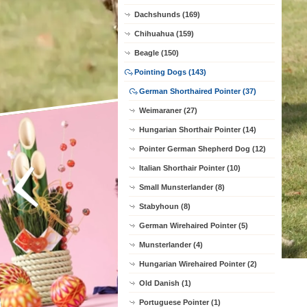
Dachshunds (169)
Chihuahua (159)
Beagle (150)
Pointing Dogs (143)
German Shorthaired Pointer (37)
Weimaraner (27)
Hungarian Shorthair Pointer (14)
Pointer German Shepherd Dog (12)
Italian Shorthair Pointer (10)
Small Munsterlander (8)
Stabyhoun (8)
German Wirehaired Pointer (5)
Munsterlander (4)
Hungarian Wirehaired Pointer (2)
Old Danish (1)
Portuguese Pointer (1)