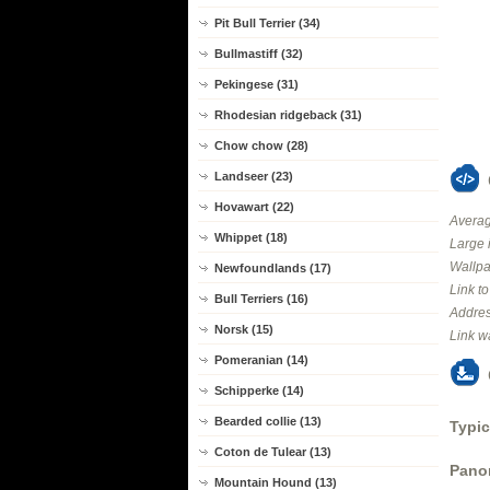
Pit Bull Terrier (34)
Bullmastiff (32)
Pekingese (31)
Rhodesian ridgeback (31)
Chow chow (28)
Landseer (23)
Hovawart (22)
Averag
Whippet (18)
Large 
Wallpa
Newfoundlands (17)
Link t
Bull Terriers (16)
Addres
Norsk (15)
Link w
Pomeranian (14)
Schipperke (14)
Bearded collie (13)
Typic
Coton de Tulear (13)
Panor
Mountain Hound (13)