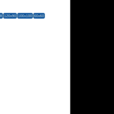
28
120x90
100x100
60x60