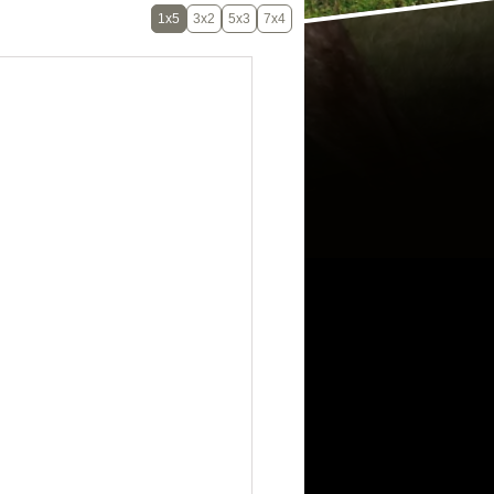
1x5
3x2
5x3
7x4