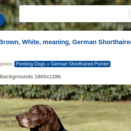
Brown, White, meaning, German Shorthaire
gories:
Pointing Dogs
»
German Shorthaired Pointer
Backgrounds
1800x1286