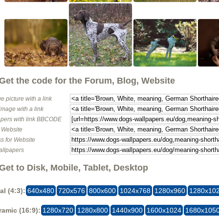
Get the code for the Forum, Blog, Website
e picture with a link
image with a link
pers with link BBCODE
o Website
s for Website
allpapers
Get to Disk, Mobile, Tablet, Desktop
al (4:3):
640x480
720x576
800x600
1024x768
1280x960
1280x10
amic (16:9):
1280x720
1280x800
1440x900
1600x1024
1680x105