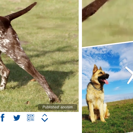
Published: anonim