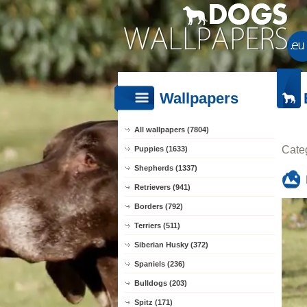
Wallpapers
All wallpapers (7804)
Cate
Puppies (1633)
Shepherds (1337)
Retrievers (941)
Borders (792)
Terriers (511)
Siberian Husky (372)
Spaniels (236)
Bulldogs (203)
Spitz (171)