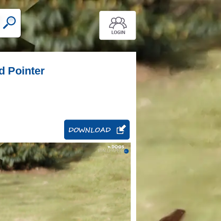
d Pointer