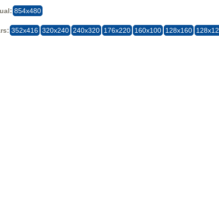
ual:
854x480
rs:
352x416
320x240
240x320
176x220
160x100
128x160
128x1