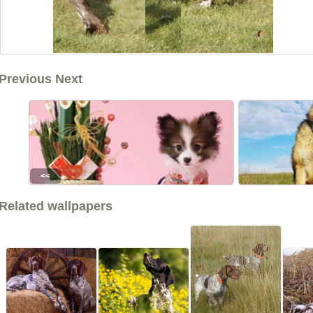
Previous Next
<<
Related wallpapers