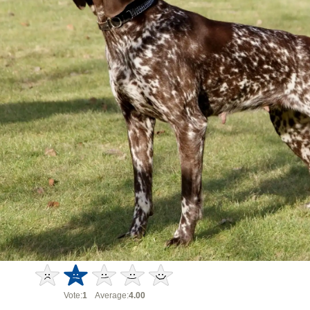
Vote:
1
Average:
4.00