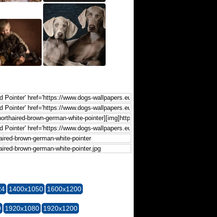
24
1400x1050
1600x1200
0
1920x1080
1920x1200