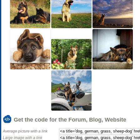
Get the code for the Forum, Blog, Website
Average picture with a link
Large image with a link