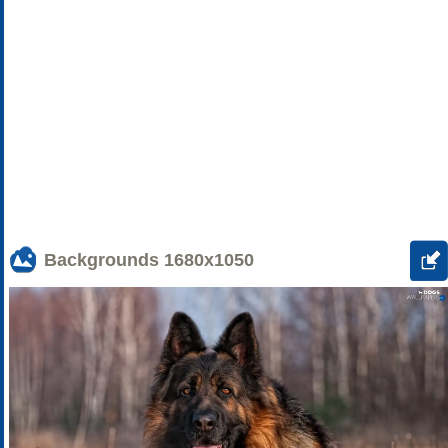
Backgrounds
1680x1050