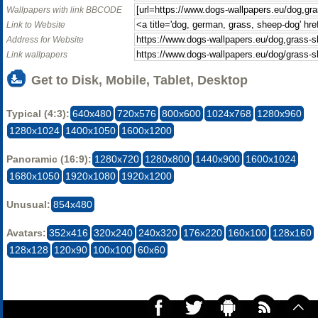
Wallpapers with link BBCODE
Link to Website
Address for Website
Link wallpapers
Get to Disk, Mobile, Tablet, Desktop
Typical (4:3):
640x480
720x576
800x600
1024x768
1280x960
1280x1024
1400x1050
1600x1200
Panoramic (16:9):
1280x720
1280x800
1440x900
1600x1024
1680x1050
1920x1080
1920x1200
Unusual:
854x480
Avatars:
352x416
320x240
240x320
176x220
160x100
128x160
128x128
120x90
100x100
60x60