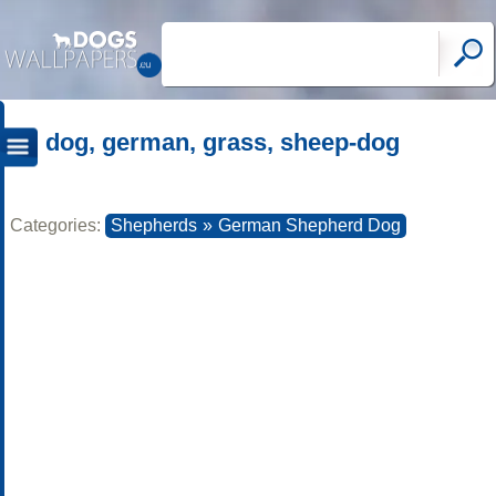
dog, german, grass, sheep-dog
Categories:
Shepherds
»
German Shepherd Dog