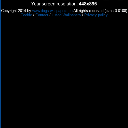
Your screen resolution:
448x896
Copyright 2014 by
www.dogs-wallpapers.eu
All rights reserved (czas:0.0108)
Cookie
/
Contact
/
+ Add Wallpapers
/
Privacy policy