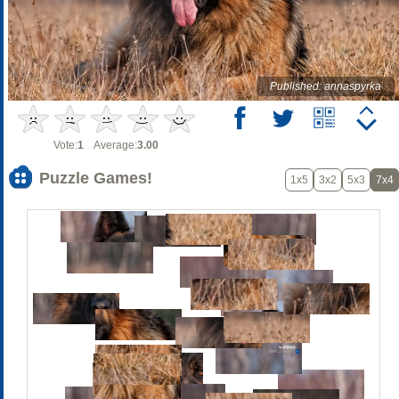
Published: annaspyrka
Vote:
1
Average:
3.00
Puzzle Games!
1x5
3x2
5x3
7x4