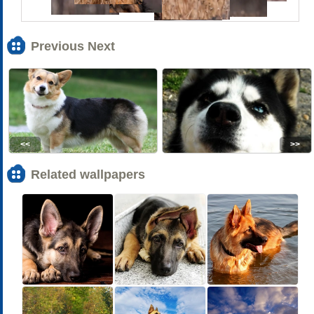
Previous Next
<<
>>
Related wallpapers