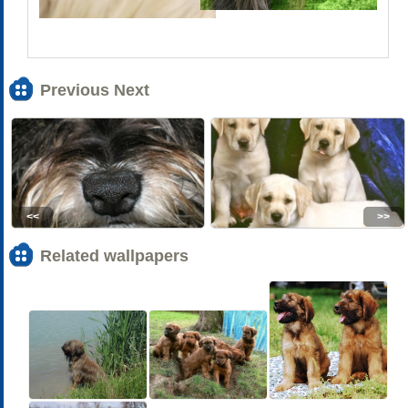
Previous Next
<<
>>
Related wallpapers