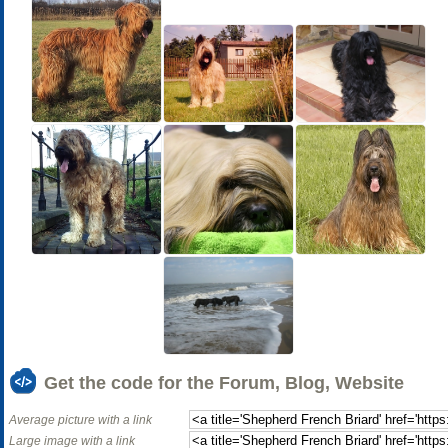
Get the code for the Forum, Blog, Website
Average picture with a link
Large image with a link