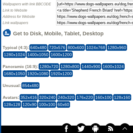
Wallpapers with link BBCODE
Link to Website
Address for Website
Link wallpapers
Get to Disk, Mobile, Tablet, Desktop
Typical (4:3):
640x480
720x576
800x600
1024x768
1280x960
1280x1024
1400x1050
1600x1200
Panoramic (16:9):
1280x720
1280x800
1440x900
1600x1024
1680x1050
1920x1080
1920x1200
Unusual:
854x480
Avatars:
352x416
320x240
240x320
176x220
160x100
128x160
128x128
120x90
100x100
60x60