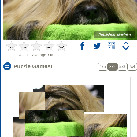
Published: clovinka
Vote:
1
Average:
3.00
Puzzle Games!
1x5
3x2
5x3
7x4