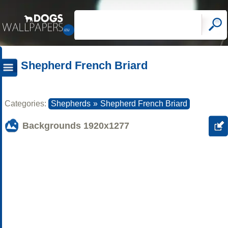
Shepherd French Briard
Categories:
Shepherds
»
Shepherd French Briard
Backgrounds
1920x1277