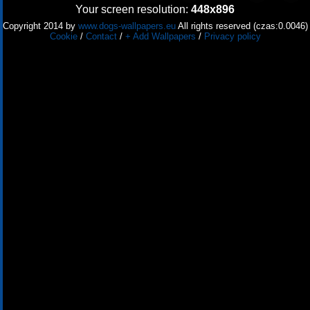
Your screen resolution:
448x896
Copyright 2014 by
www.dogs-wallpapers.eu
All rights reserved (czas:0.0046)
Cookie
/
Contact
/
+ Add Wallpapers
/
Privacy policy