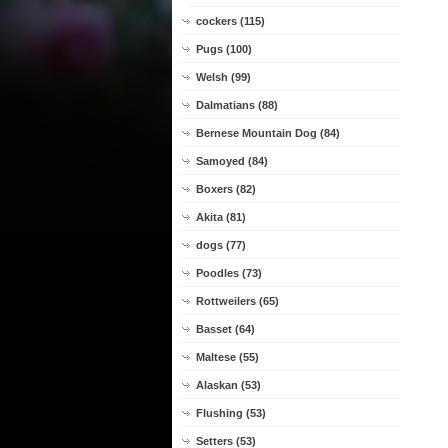
cockers (115)
Pugs (100)
Welsh (99)
Dalmatians (88)
Bernese Mountain Dog (84)
Samoyed (84)
Boxers (82)
Akita (81)
dogs (77)
Poodles (73)
Rottweilers (65)
Basset (64)
Maltese (55)
Alaskan (53)
Flushing (53)
Setters (53)