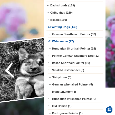
Dachshunds (169)
Chihuahua (159)
Beagle (150)
Pointing Dogs (143)
German Shorthaired Pointer (37)
Weimaraner (27)
Hungarian Shorthair Pointer (14)
Pointer German Shepherd Dog (12)
Italian Shorthair Pointer (10)
Small Munsterlander (8)
Stabyhoun (8)
German Wirehaired Pointer (5)
Munsterlander (4)
Hungarian Wirehaired Pointer (2)
Old Danish (1)
Portuguese Pointer (1)