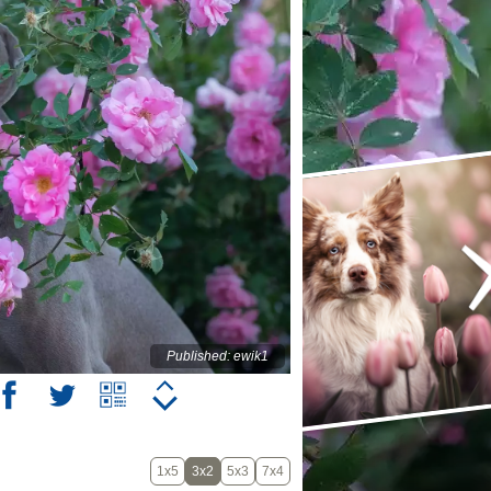
Published: ewik1
1x5
3x2
5x3
7x4