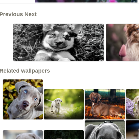
Previous Next
<<
Related wallpapers