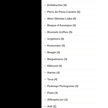
Entlebucher (6)
Perro de Presa Canario (6)
West Siberian Laika (6)
Braque d'Auvergne (5)
Brussels Griffon (5)
Gryphons (5)
Komondor (5)
Beagle (4)
Bergamasco (4)
Elkhund (4)
Harrier (4)
Tosa (4)
Podengo Portuguese (3)
Pumi (3)
Affenpinczer (2)
Aidi (2)