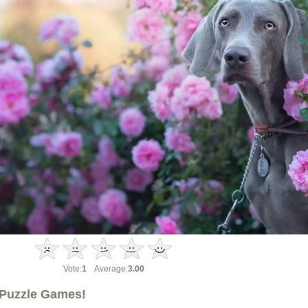
Vote:
1
Average:
3.00
Puzzle Games!