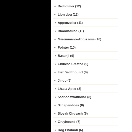
Broholmer (12)
Lion dog (12)
Appenzeller (11)
Bloodhound (11)
Maremmano-Abruzzese (10)
Pointer (10)
Basenji (9)
Chinese Crested (9)
Irish Wolfhound (9)
Jindo (8)
Lhasa Apso (8)
Saarlooswolfhond (8)
Schapendoes (8)
Slovak Chuvach (8)
Greyhound (7)
Dog Pharaoh (6)