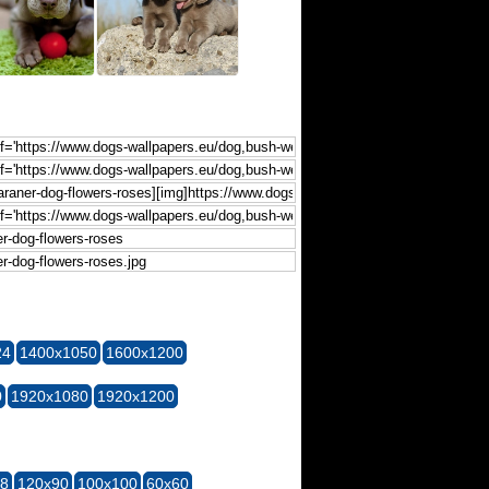
24
1400x1050
1600x1200
0
1920x1080
1920x1200
28
120x90
100x100
60x60