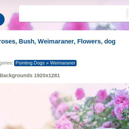
roses, Bush, Weimaraner, Flowers, dog
gories:
Pointing Dogs
»
Weimaraner
Backgrounds
1920x1281