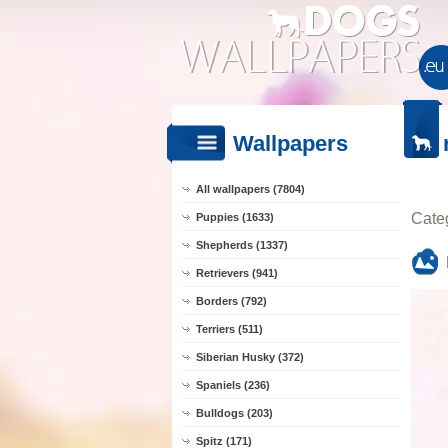
Wallpapers
All wallpapers (7804)
Cate
Puppies (1633)
Shepherds (1337)
Retrievers (941)
Borders (792)
Terriers (511)
Siberian Husky (372)
Spaniels (236)
Bulldogs (203)
Spitz (171)