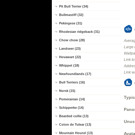
Pit Bull Terrier (34)
Bullmastiff (32)
Pekingese (31)
Rhodesian ridgeback (31)
Chow chow (28)
Averag
Large 
Landseer (23)
Wallpa
Hovawart (22)
Link t
Whippet (18)
Addres
Link w
Newfoundlands (17)
Bull Terriers (16)
Norsk (15)
Typic
Pomeranian (14)
Schipperke (14)
Panor
Bearded collie (13)
Unus
Coton de Tulear (13)
Mountain Hound (13)
Avata