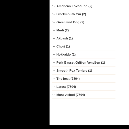
American Foxhound (2)
Blackmouth Cur (2)
Greenland Dog (2)
Mudi (2)
Akbash (1)
Chort (1)
Hokkaido (1)
Petit Basset Griffon Vendéen (1)
Smooth Fox Terriers (1)
The best (7804)
Latest (7804)
Most visited (7804)