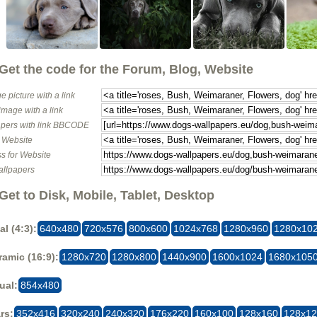
Get the code for the Forum, Blog, Website
e picture with a link
image with a link
pers with link BBCODE
o Website
s for Website
allpapers
Get to Disk, Mobile, Tablet, Desktop
al (4:3):
640x480
720x576
800x600
1024x768
1280x960
1280x10
amic (16:9):
1280x720
1280x800
1440x900
1600x1024
1680x105
ual:
854x480
rs:
352x416
320x240
240x320
176x220
160x100
128x160
128x1