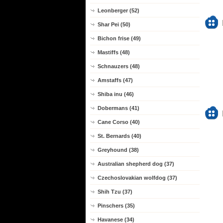
Leonberger (52)
Shar Pei (50)
Bichon frise (49)
Mastiffs (48)
Schnauzers (48)
Amstaffs (47)
Shiba inu (46)
Dobermans (41)
Cane Corso (40)
St. Bernards (40)
Greyhound (38)
Australian shepherd dog (37)
Czechoslovakian wolfdog (37)
Shih Tzu (37)
Pinschers (35)
Havanese (34)