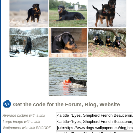
Get the code for the Forum, Blog, Website
Average picture with a link
Large image with a link
Wallpapers with link BBCODE