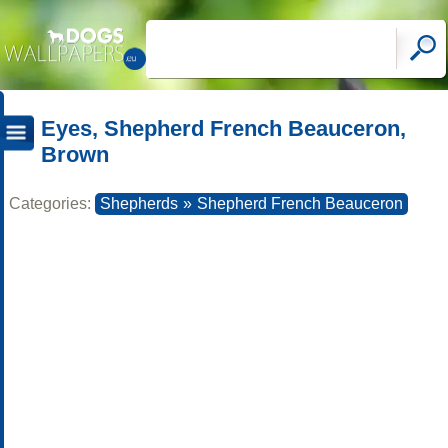
Eyes, Shepherd French Beauceron,
Brown
Categories:
Shepherds
»
Shepherd French Beauceron