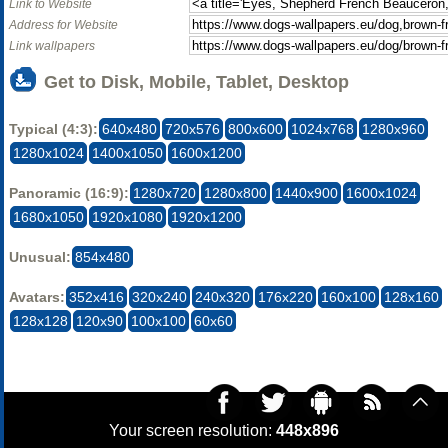
Link to Website
Address for Website
Link wallpapers
Get to Disk, Mobile, Tablet, Desktop
Typical (4:3):
640x480
720x576
800x600
1024x768
1280x960
1280x1024
1400x1050
1600x1200
Panoramic (16:9):
1280x720
1280x800
1440x900
1600x1024
1680x1050
1920x1080
1920x1200
Unusual:
854x480
Avatars:
352x416
320x240
240x320
176x220
160x100
128x160
128x128
120x90
100x100
60x60
Your screen resolution:
448x896