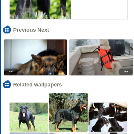
Previous Next
<<
>>
Related wallpapers