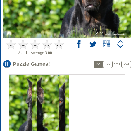
Published: anonim
Vote:
1
Average:
3.00
Puzzle Games!
1x5
3x2
5x3
7x4