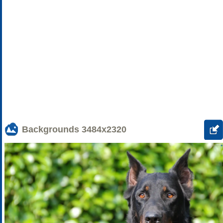
Backgrounds
3484x2320