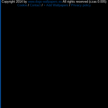
Copyright 2014 by
www.dogs-wallpapers.eu
All rights reserved (czas:0.005)
Cookie
/
Contact
/
+ Add Wallpapers
/
Privacy policy