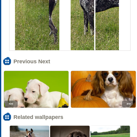
Previous Next
<<
>>
Related wallpapers