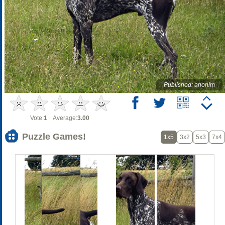
Published: anonim
Vote:
1
Average:
3.00
Puzzle Games!
1x5
3x2
5x3
7x4