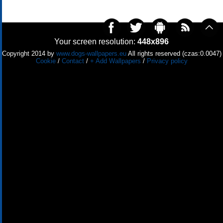
Your screen resolution:
448x896
Copyright 2014 by
www.dogs-wallpapers.eu
All rights reserved (czas:0.0047)
Cookie
/
Contact
/
+ Add Wallpapers
/
Privacy policy