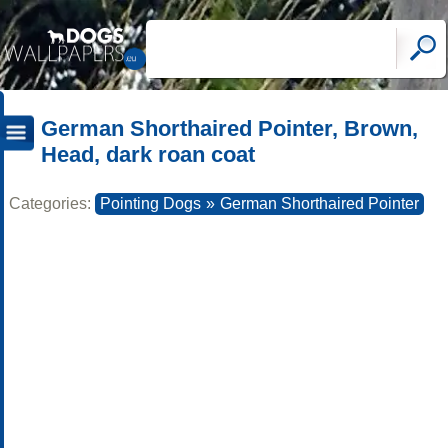
German Shorthaired Pointer, Brown,
Head, dark roan coat
Categories:
Pointing Dogs
»
German Shorthaired Pointer