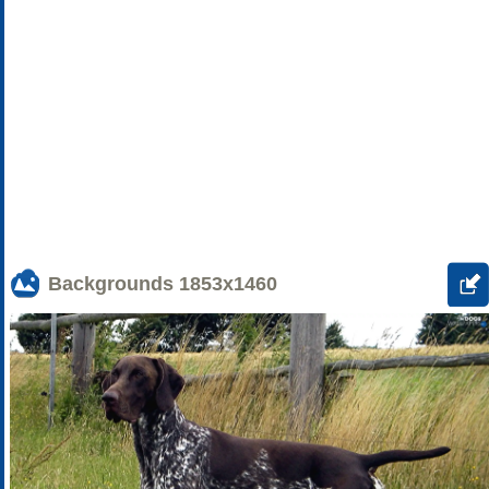
Backgrounds
1853x1460