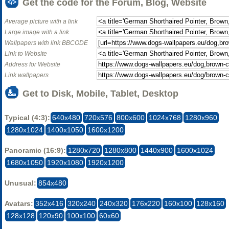
Get the code for the Forum, Blog, Website
Average picture with a link
Large image with a link
Wallpapers with link BBCODE
Link to Website
Address for Website
Link wallpapers
Get to Disk, Mobile, Tablet, Desktop
Typical (4:3):
640x480
720x576
800x600
1024x768
1280x960
1280x1024
1400x1050
1600x1200
Panoramic (16:9):
1280x720
1280x800
1440x900
1600x1024
1680x1050
1920x1080
1920x1200
Unusual:
854x480
Avatars:
352x416
320x240
240x320
176x220
160x100
128x160
128x128
120x90
100x100
60x60