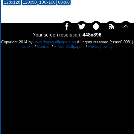
128x128
120x90
100x100
60x60
Your screen resolution:
448x896
Copyright 2014 by
www.dogs-wallpapers.eu
All rights reserved (czas:0.0081)
Cookie
/
Contact
/
+ Add Wallpapers
/
Privacy policy