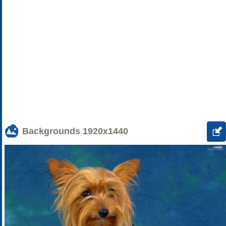
Backgrounds
1920x1440