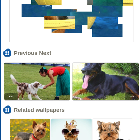
Previous Next
<<
>>
Related wallpapers