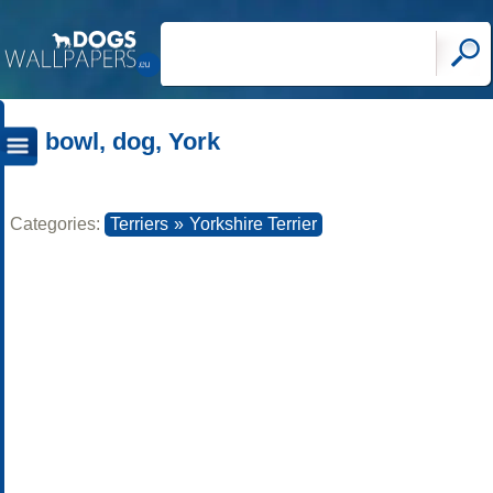
bowl, dog, York
Categories:
Terriers
»
Yorkshire Terrier