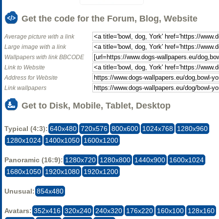
Get the code for the Forum, Blog, Website
Average picture with a link
Large image with a link
Wallpapers with link BBCODE
Link to Website
Address for Website
Link wallpapers
Get to Disk, Mobile, Tablet, Desktop
Typical (4:3):
640x480
720x576
800x600
1024x768
1280x960
1280x1024
1400x1050
1600x1200
Panoramic (16:9):
1280x720
1280x800
1440x900
1600x1024
1680x1050
1920x1080
1920x1200
Unusual:
854x480
Avatars:
352x416
320x240
240x320
176x220
160x100
128x160