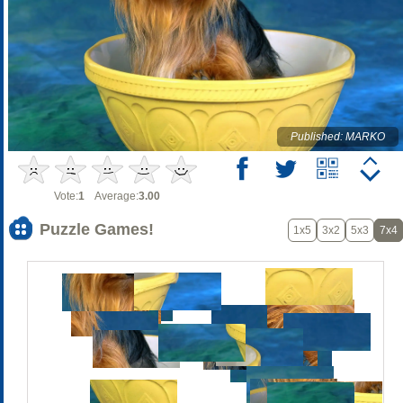
Published: MARKO
Vote:
1
Average:
3.00
Puzzle Games!
1x5
3x2
5x3
7x4