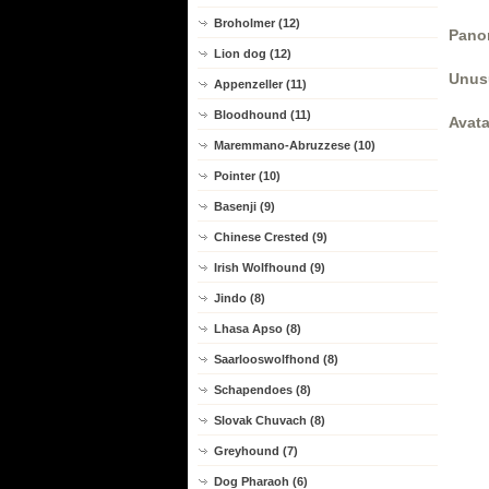
Broholmer (12)
Panor
Lion dog (12)
Unus
Appenzeller (11)
Bloodhound (11)
Avata
Maremmano-Abruzzese (10)
Pointer (10)
Basenji (9)
Chinese Crested (9)
Irish Wolfhound (9)
Jindo (8)
Lhasa Apso (8)
Saarlooswolfhond (8)
Schapendoes (8)
Slovak Chuvach (8)
Greyhound (7)
Dog Pharaoh (6)