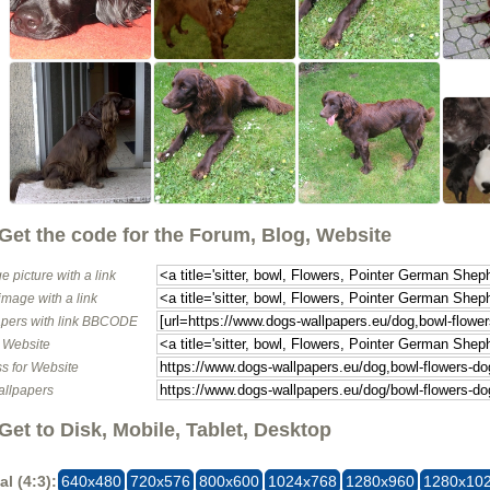
Get the code for the Forum, Blog, Website
e picture with a link
image with a link
pers with link BBCODE
o Website
s for Website
allpapers
Get to Disk, Mobile, Tablet, Desktop
al (4:3):
640x480
720x576
800x600
1024x768
1280x960
1280x10