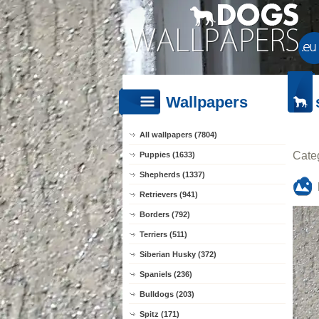
Wallpapers
All wallpapers (7804)
Cate
Puppies (1633)
Shepherds (1337)
Retrievers (941)
Borders (792)
Terriers (511)
Siberian Husky (372)
Spaniels (236)
Bulldogs (203)
Spitz (171)