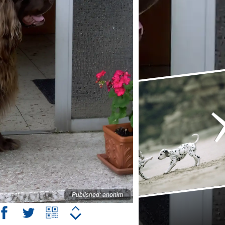
Published: anonim