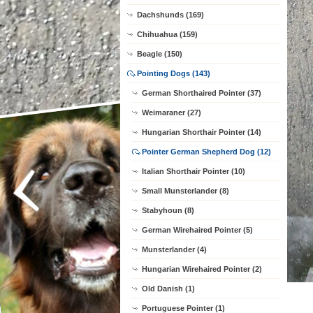
Dachshunds (169)
Chihuahua (159)
Beagle (150)
Pointing Dogs (143)
German Shorthaired Pointer (37)
Weimaraner (27)
Hungarian Shorthair Pointer (14)
Pointer German Shepherd Dog (12)
Italian Shorthair Pointer (10)
Small Munsterlander (8)
Stabyhoun (8)
German Wirehaired Pointer (5)
Munsterlander (4)
Hungarian Wirehaired Pointer (2)
Old Danish (1)
Portuguese Pointer (1)