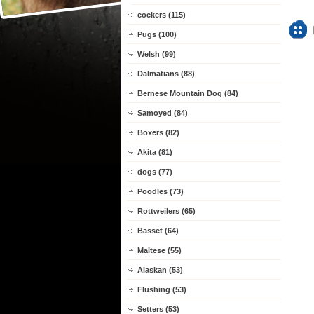
cockers (115)
Pugs (100)
Welsh (99)
Dalmatians (88)
Bernese Mountain Dog (84)
Samoyed (84)
Boxers (82)
Akita (81)
dogs (77)
Poodles (73)
Rottweilers (65)
Basset (64)
Maltese (55)
Alaskan (53)
Flushing (53)
Setters (53)