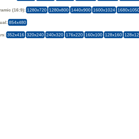
amic (16:9):
1280x720
1280x800
1440x900
1600x1024
1680x105
ual:
854x480
rs:
352x416
320x240
240x320
176x220
160x100
128x160
128x1