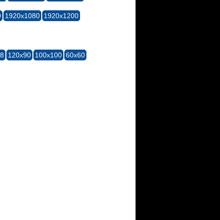
0
1920x1080
1920x1200
28
120x90
100x100
60x60