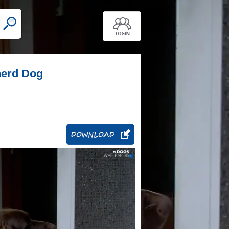
herd Dog