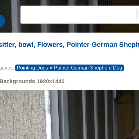
sitter, bowl, Flowers, Pointer German Shep
gories:
Pointing Dogs
»
Pointer German Shepherd Dog
Backgrounds
1920x1440