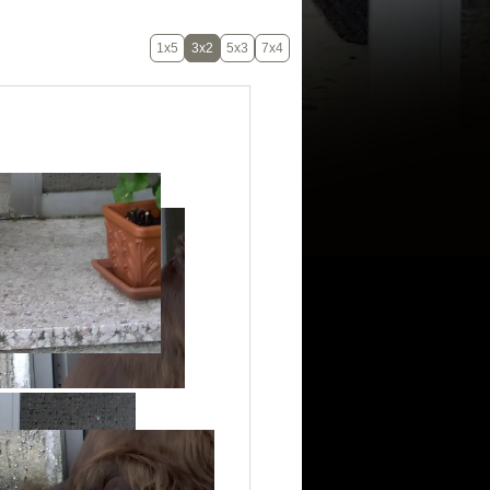
1x5
3x2
5x3
7x4