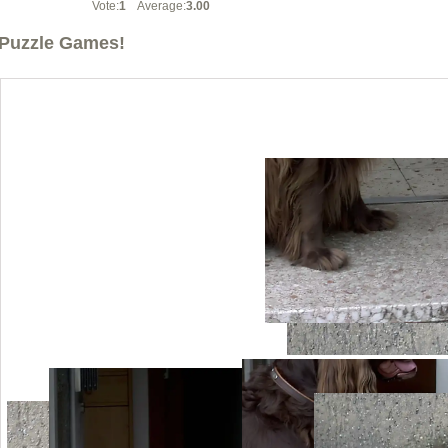
Vote:
1
Average:
3.00
Puzzle Games!