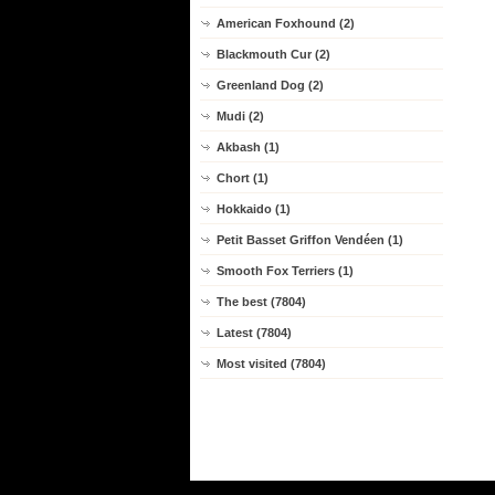
American Foxhound (2)
Blackmouth Cur (2)
Greenland Dog (2)
Mudi (2)
Akbash (1)
Chort (1)
Hokkaido (1)
Petit Basset Griffon Vendéen (1)
Smooth Fox Terriers (1)
The best (7804)
Latest (7804)
Most visited (7804)