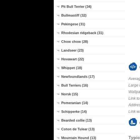
Pit Bull Terrier (34)
Bullmastiff (32)
Pekingese (31)
Rhodesian ridgeback (31)
Chow chow (28)
Landseer (23)
Hovawart (22)
Whippet (18)
Newfoundlands (17)
Averag
Large 
Bull Terriers (16)
Wallpa
Norsk (15)
Link t
Pomeranian (14)
Addres
Link w
Schipperke (14)
Bearded collie (13)
Coton de Tulear (13)
Typic
Mountain Hound (13)