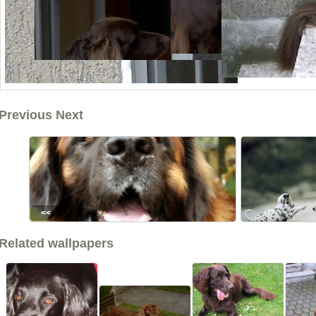
Previous Next
<<
Related wallpapers