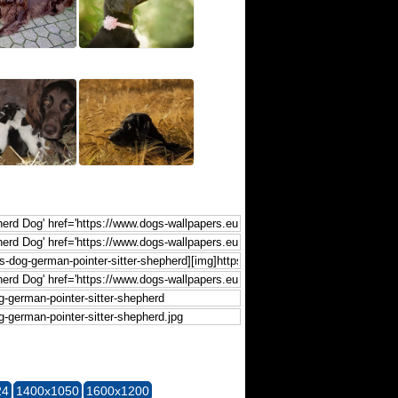
24
1400x1050
1600x1200