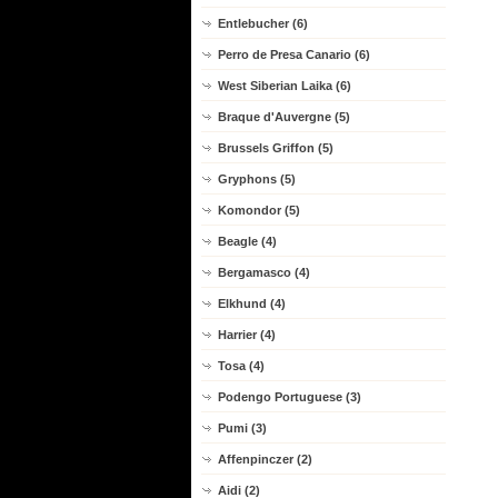
Entlebucher (6)
Perro de Presa Canario (6)
West Siberian Laika (6)
Braque d'Auvergne (5)
Brussels Griffon (5)
Gryphons (5)
Komondor (5)
Beagle (4)
Bergamasco (4)
Elkhund (4)
Harrier (4)
Tosa (4)
Podengo Portuguese (3)
Pumi (3)
Affenpinczer (2)
Aidi (2)