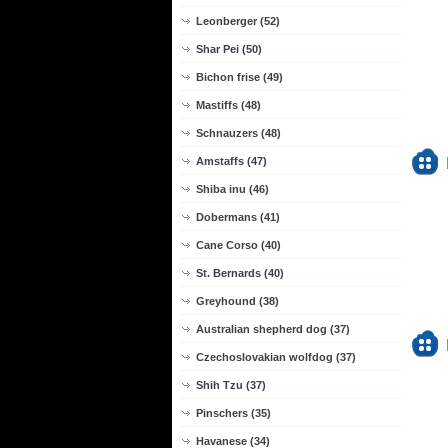
Leonberger (52)
Shar Pei (50)
Bichon frise (49)
Mastiffs (48)
Schnauzers (48)
Amstaffs (47)
Shiba inu (46)
Dobermans (41)
Cane Corso (40)
St. Bernards (40)
Greyhound (38)
Australian shepherd dog (37)
Czechoslovakian wolfdog (37)
Shih Tzu (37)
Pinschers (35)
Havanese (34)