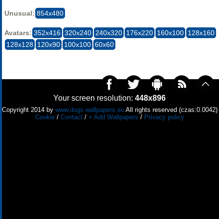
Unusual:
854x480
Avatars:
352x416
320x240
240x320
176x220
160x100
128x160
128x128
120x90
100x100
60x60
Your screen resolution:
448x896
Copyright 2014 by
www.dogs-wallpapers.eu
All rights reserved (czas:0.0042)
Cookie
/
Contact
/
+ Add Wallpapers
/
Privacy policy