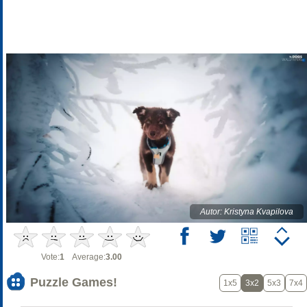
Autor: Kristyna Kvapilova
Vote:
1
Average:
3.00
Puzzle Games!
1x5
3x2
5x3
7x4