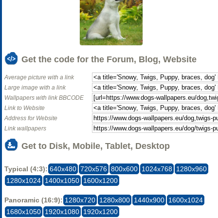
Get the code for the Forum, Blog, Website
Average picture with a link
Large image with a link
Wallpapers with link BBCODE
Link to Website
Address for Website
Link wallpapers
Get to Disk, Mobile, Tablet, Desktop
Typical (4:3):
640x480
720x576
800x600
1024x768
1280x960
1280x1024
1400x1050
1600x1200
Panoramic (16:9):
1280x720
1280x800
1440x900
1600x1024
1680x1050
1920x1080
1920x1200