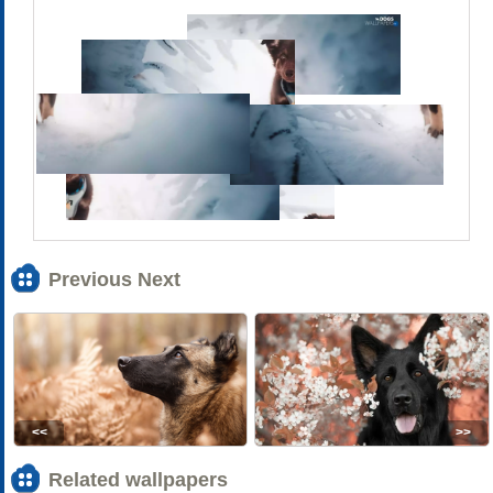
Previous Next
<<
>>
Related wallpapers