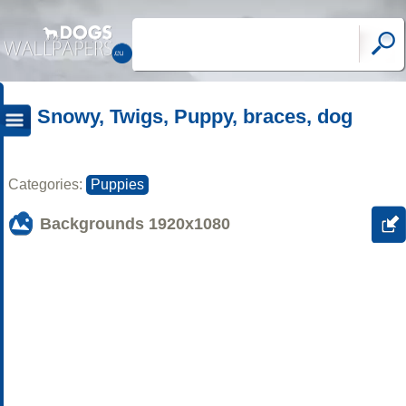
Snowy, Twigs, Puppy, braces, dog
Categories:
Puppies
Backgrounds
1920x1080