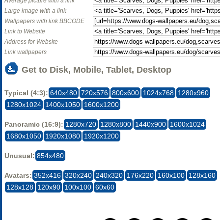
Average picture with a link
Large image with a link
Wallpapers with link BBCODE
Link to Website
Address for Website
Link wallpapers
Get to Disk, Mobile, Tablet, Desktop
Typical (4:3):
640x480
720x576
800x600
1024x768
1280x960
1280x1024
1400x1050
1600x1200
Panoramic (16:9):
1280x720
1280x800
1440x900
1600x1024
1680x1050
1920x1080
1920x1200
Unusual:
854x480
Avatars:
352x416
320x240
240x320
176x220
160x100
128x160
128x128
120x90
100x100
60x60