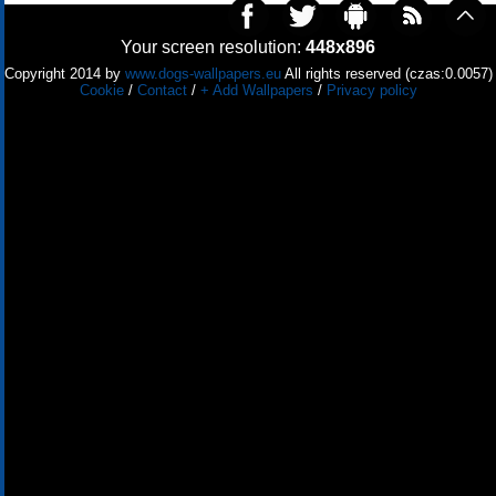
Your screen resolution:
448x896
Copyright 2014 by
www.dogs-wallpapers.eu
All rights reserved (czas:0.0057)
Cookie
/
Contact
/
+ Add Wallpapers
/
Privacy policy