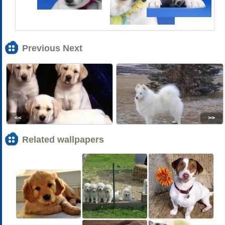
Previous Next
<<
>>
Related wallpapers