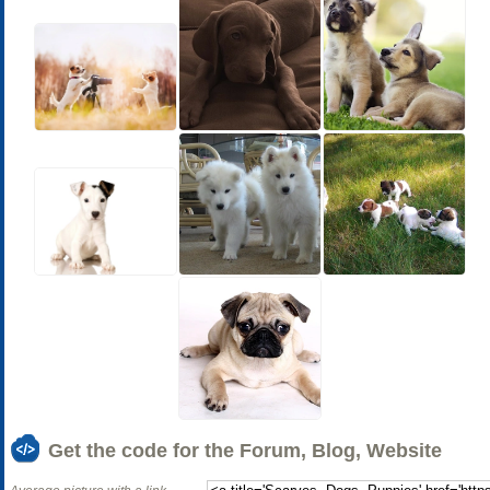
Get the code for the Forum, Blog, Website