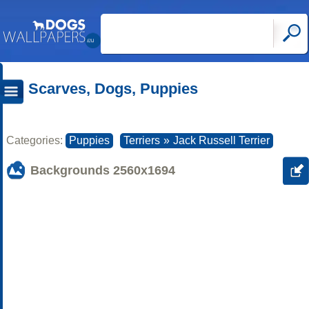
Scarves, Dogs, Puppies
Categories:
Puppies
Terriers
»
Jack Russell Terrier
Backgrounds
2560x1694