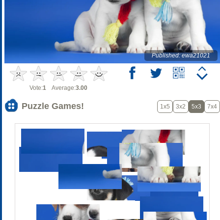
Published: ewa21021
Vote:
1
Average:
3.00
Puzzle Games!
1x5
3x2
5x3
7x4