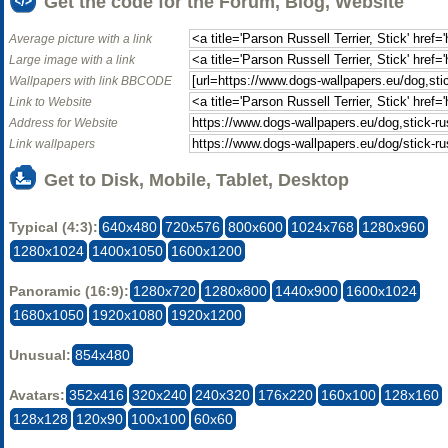
Get the code for the Forum, Blog, Website
Average picture with a link
Large image with a link
Wallpapers with link BBCODE
Link to Website
Address for Website
Link wallpapers
Get to Disk, Mobile, Tablet, Desktop
Typical (4:3):
640x480
720x576
800x600
1024x768
1280x960
1280x1024
1400x1050
1600x1200
Panoramic (16:9):
1280x720
1280x800
1440x900
1600x1024
1680x1050
1920x1080
1920x1200
Unusual:
854x480
Avatars:
352x416
320x240
240x320
176x220
160x100
128x160
128x128
120x90
100x100
60x60