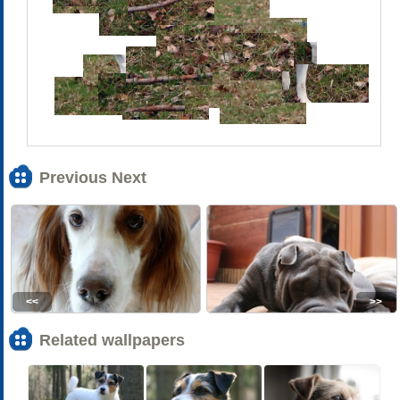
Previous Next
<<
>>
Related wallpapers