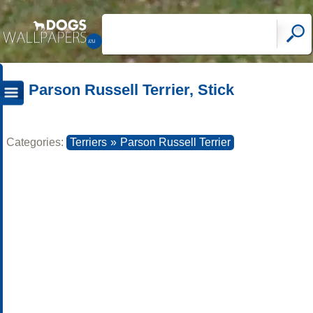
Parson Russell Terrier, Stick
Categories:
Terriers
»
Parson Russell Terrier