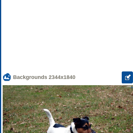
Backgrounds
2344x1840