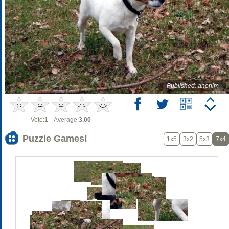
Published: anonim
Vote:
1
Average:
3.00
Puzzle Games!
1x5
3x2
5x3
7x4