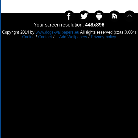
Your screen resolution:
448x896
Copyright 2014 by
www.dogs-wallpapers.eu
All rights reserved (czas:0.004)
Cookie
/
Contact
/
+ Add Wallpapers
/
Privacy policy