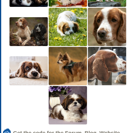
Get the code for the Forum, Blog, Website