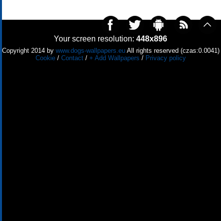
Your screen resolution:
448x896
Copyright 2014 by
www.dogs-wallpapers.eu
All rights reserved (czas:0.0041)
Cookie
/
Contact
/
+ Add Wallpapers
/
Privacy policy