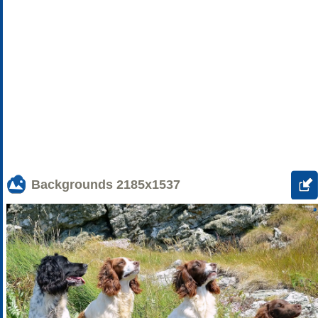
Backgrounds
2185x1537