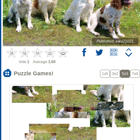
Published: ewa21021
Vote:
1
Average:
3.00
Puzzle Games!
1x5
3x2
5x3
7x4