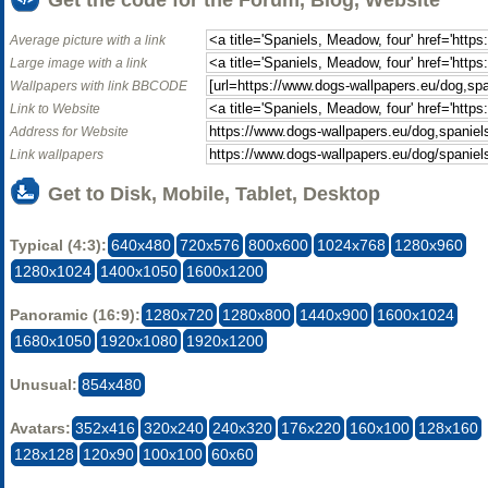
Average picture with a link
Large image with a link
Wallpapers with link BBCODE
Link to Website
Address for Website
Link wallpapers
Get to Disk, Mobile, Tablet, Desktop
Typical (4:3):
640x480
720x576
800x600
1024x768
1280x960
1280x1024
1400x1050
1600x1200
Panoramic (16:9):
1280x720
1280x800
1440x900
1600x1024
1680x1050
1920x1080
1920x1200
Unusual:
854x480
Avatars:
352x416
320x240
240x320
176x220
160x100
128x160
128x128
120x90
100x100
60x60