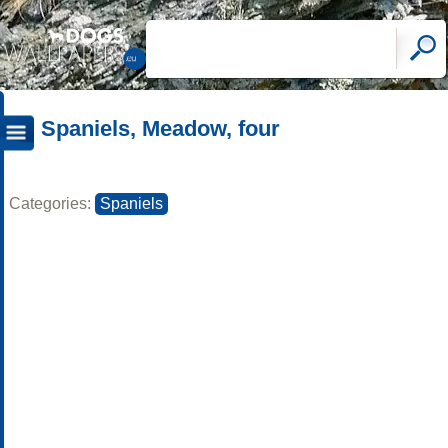
Spaniels, Meadow, four
Categories:
Spaniels