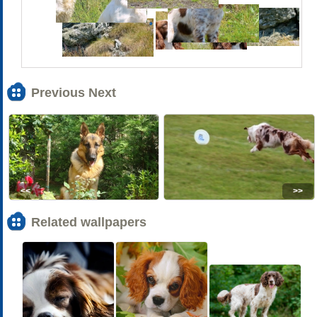
Previous Next
<<
>>
Related wallpapers