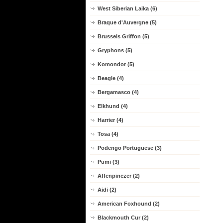
West Siberian Laika (6)
Braque d'Auvergne (5)
Brussels Griffon (5)
Gryphons (5)
Komondor (5)
Beagle (4)
Bergamasco (4)
Elkhund (4)
Harrier (4)
Tosa (4)
Podengo Portuguese (3)
Pumi (3)
Affenpinczer (2)
Aidi (2)
American Foxhound (2)
Blackmouth Cur (2)