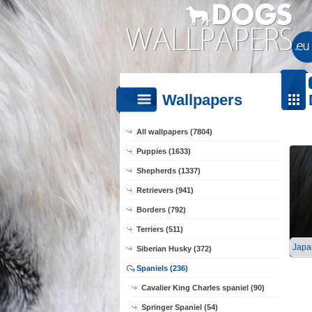
Wallpapers
All wallpapers (7804)
Puppies (1633)
Shepherds (1337)
Retrievers (941)
Borders (792)
Terriers (511)
Japa
Siberian Husky (372)
Spaniels (236)
Cavalier King Charles spaniel (90)
Springer Spaniel (54)