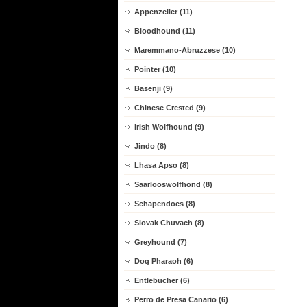
Appenzeller (11)
Bloodhound (11)
Maremmano-Abruzzese (10)
Pointer (10)
Basenji (9)
Chinese Crested (9)
Irish Wolfhound (9)
Jindo (8)
Lhasa Apso (8)
Saarlooswolfhond (8)
Schapendoes (8)
Slovak Chuvach (8)
Greyhound (7)
Dog Pharaoh (6)
Entlebucher (6)
Perro de Presa Canario (6)