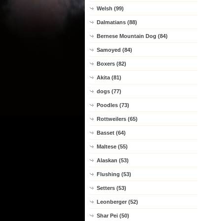
Welsh (99)
Dalmatians (88)
Bernese Mountain Dog (84)
Samoyed (84)
Boxers (82)
Akita (81)
dogs (77)
Poodles (73)
Rottweilers (65)
Basset (64)
Maltese (55)
Alaskan (53)
Flushing (53)
Setters (53)
Leonberger (52)
Shar Pei (50)