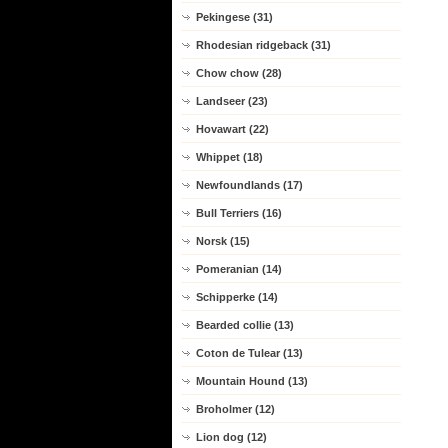
Pekingese (31)
Rhodesian ridgeback (31)
Chow chow (28)
Landseer (23)
Hovawart (22)
Whippet (18)
Newfoundlands (17)
Bull Terriers (16)
Norsk (15)
Pomeranian (14)
Schipperke (14)
Bearded collie (13)
Coton de Tulear (13)
Mountain Hound (13)
Broholmer (12)
Lion dog (12)