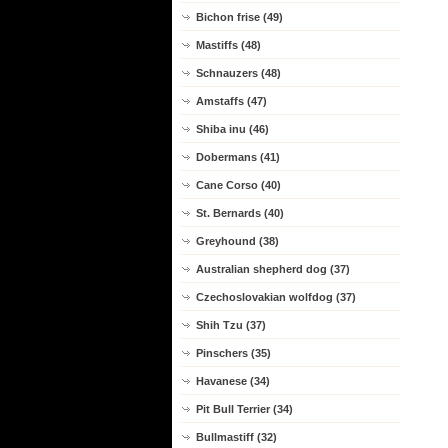
Bichon frise (49)
Mastiffs (48)
Schnauzers (48)
Amstaffs (47)
Shiba inu (46)
Dobermans (41)
Cane Corso (40)
St. Bernards (40)
Greyhound (38)
Australian shepherd dog (37)
Czechoslovakian wolfdog (37)
Shih Tzu (37)
Pinschers (35)
Havanese (34)
Pit Bull Terrier (34)
Bullmastiff (32)