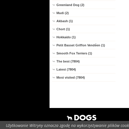
Greenland Dog (2)
Mudi (2)
Akbash (1)
Chort (1)
Hokkaido (1)
Petit Basset Griffon Vendéen (1)
Smooth Fox Terriers (1)
The best (7804)
Latest (7804)
Most visited (7804)
Użytkowanie Witryny oznacza zgodę na wykorzystywanie plików cooki