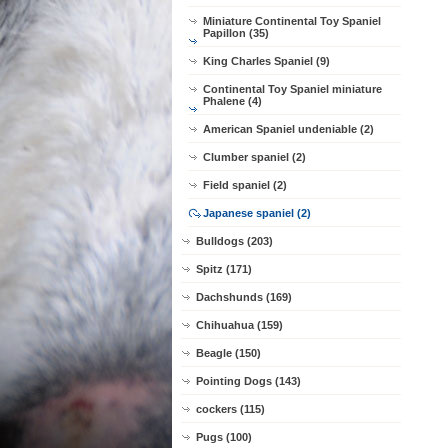
Miniature Continental Toy Spaniel
Papillon (35)
King Charles Spaniel (9)
Continental Toy Spaniel miniature
Phalene (4)
American Spaniel undeniable (2)
Clumber spaniel (2)
Field spaniel (2)
Japanese spaniel (2)
Bulldogs (203)
Spitz (171)
Dachshunds (169)
Chihuahua (159)
Beagle (150)
Pointing Dogs (143)
cockers (115)
Pugs (100)