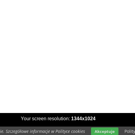
Your screen resolution:
1344x1024
e. Szczegółowe informacje w Polityce cookies
Polit
Akceptuje
Copyright 2014 by
www.dogs-wallpapers.eu
All rights reserved (czas:0.0