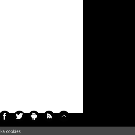
yka cookies
072)
Cookie
/
Contact
/
+ Add Wallpapers
/