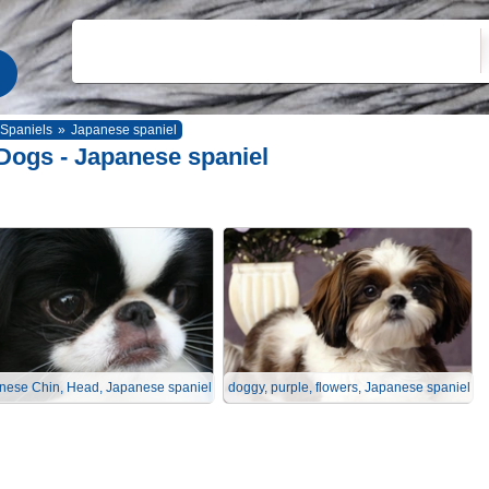
Spaniels
»
Japanese spaniel
Dogs - Japanese spaniel
nese Chin, Head, Japanese spaniel
doggy, purple, flowers, Japanese spaniel