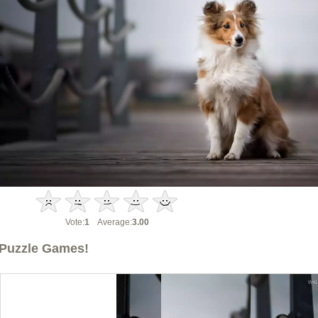
Vote:
1
Average:
3.00
Puzzle Games!