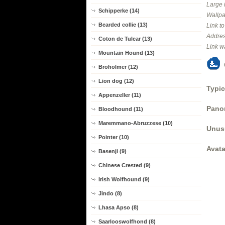
Large 
Schipperke (14)
Wallpa
Bearded collie (13)
Link t
Addres
Coton de Tulear (13)
Link w
Mountain Hound (13)
Broholmer (12)
Lion dog (12)
Typic
Appenzeller (11)
Panor
Bloodhound (11)
Maremmano-Abruzzese (10)
Unus
Pointer (10)
Avata
Basenji (9)
Chinese Crested (9)
Irish Wolfhound (9)
Jindo (8)
Lhasa Apso (8)
Saarlooswolfhond (8)