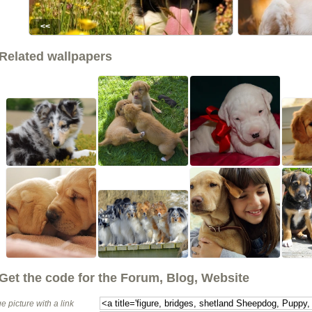
<<
Related wallpapers
Get the code for the Forum, Blog, Website
e picture with a link