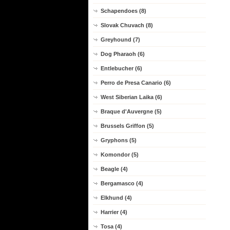
Schapendoes (8)
Slovak Chuvach (8)
Greyhound (7)
Dog Pharaoh (6)
Entlebucher (6)
Perro de Presa Canario (6)
West Siberian Laika (6)
Braque d'Auvergne (5)
Brussels Griffon (5)
Gryphons (5)
Komondor (5)
Beagle (4)
Bergamasco (4)
Elkhund (4)
Harrier (4)
Tosa (4)