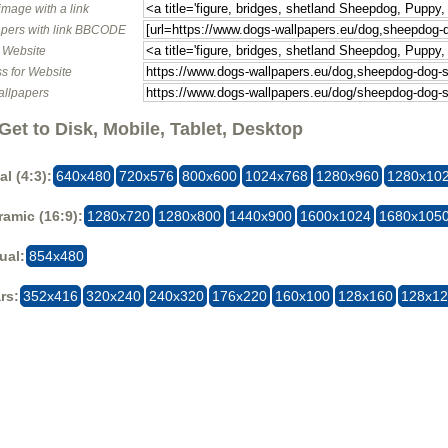
image with a link
pers with link BBCODE
o Website
s for Website
allpapers
Get to Disk, Mobile, Tablet, Desktop
al (4:3):
640x480
720x576
800x600
1024x768
1280x960
1280x10
amic (16:9):
1280x720
1280x800
1440x900
1600x1024
1680x105
ual:
854x480
rs:
352x416
320x240
240x320
176x220
160x100
128x160
128x1