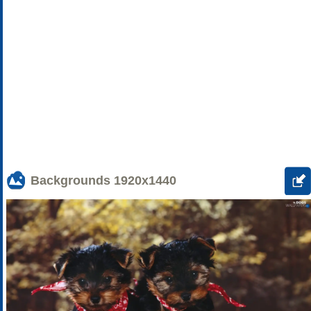
Backgrounds
1920x1440