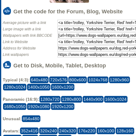
Get the code for the Forum, Blog, Website
Average picture with a link
Large image with a link
Wallpapers with link BBCODE
Link to Website
Address for Website
Link wallpapers
Get to Disk, Mobile, Tablet, Desktop
Typical (4:3):
640x480
720x576
800x600
1024x768
1280x960
1280x1024
1400x1050
1600x1200
Panoramic (16:9):
1280x720
1280x800
1440x900
1600x1024
1680x1050
1920x1080
1920x1200
Unusual:
854x480
Avatars:
352x416
320x240
240x320
176x220
160x100
128x160