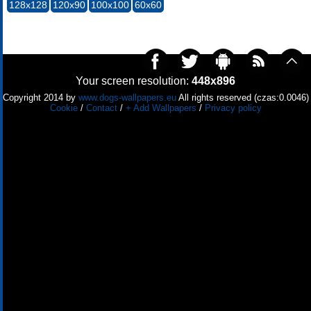
128x128
120x90
100x100
60x60
Your screen resolution:
448x896
Copyright 2014 by
www.dogs-wallpapers.eu
All rights reserved (czas:0.0046)
Cookie
/
Contact
/
+ Add Wallpapers
/
Privacy policy