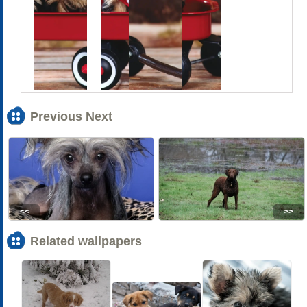
Previous Next
<<
>>
Related wallpapers