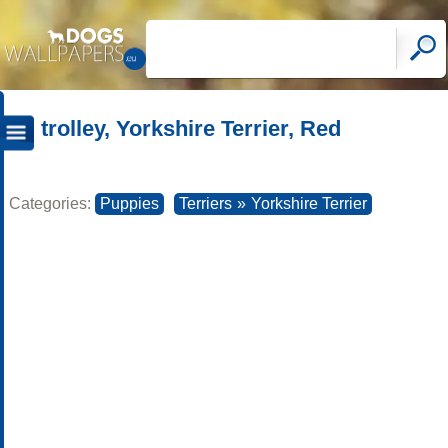
trolley, Yorkshire Terrier, Red
Categories:
Puppies
Terriers
»
Yorkshire Terrier