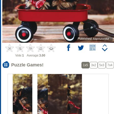
Published: kapiszonka
Vote:
1
Average:
3.00
Puzzle Games!
1x5
3x2
5x3
7x4