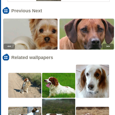
Previous Next
<<
>>
Related wallpapers