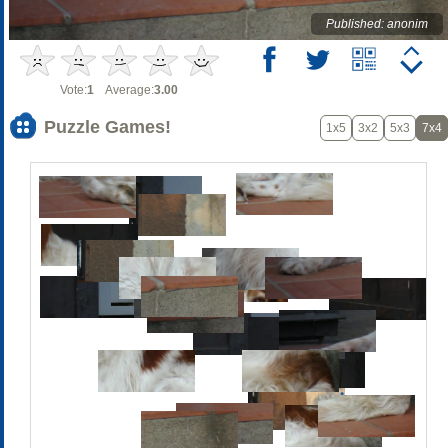
Published: anonim
Vote:
1
Average:
3.00
Puzzle Games!
1x5
3x2
5x3
7x4