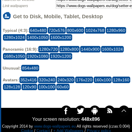
Link wallpapers
Get to Disk, Mobile, Tablet, Desktop
Typical (4:3):
640x480
720x576
800x600
1024x768
1280x960
1280x1024
1400x1050
1600x1200
Panoramic (16:9):
1280x720
1280x800
1440x900
1600x1024
1680x1050
1920x1080
1920x1200
Unusual:
854x480
Avatars:
352x416
320x240
240x320
176x220
160x100
128x160
128x128
120x90
100x100
60x60
Your screen resolution:
448x896
Copyright 2014 by
www.dogs-wallpapers.eu
All rights reserved (czas:0.004)
Cookie
/
Contact
/
+ Add Wallpapers
/
Privacy policy