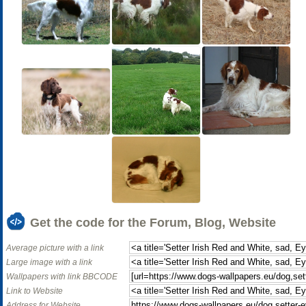
Get the code for the Forum, Blog, Website
Average picture with a link
Large image with a link
Wallpapers with link BBCODE
Link to Website
Address for Website