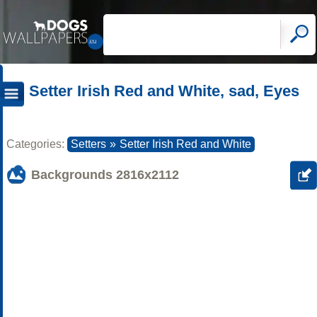
Setter Irish Red and White, sad, Eyes
Categories:
Setters
»
Setter Irish Red and White
Backgrounds
2816x2112