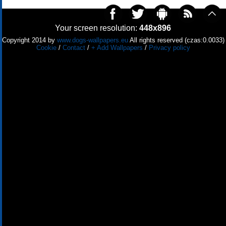
Your screen resolution:
448x896
Copyright 2014 by
www.dogs-wallpapers.eu
All rights reserved (czas:0.0033)
Cookie
/
Contact
/
+ Add Wallpapers
/
Privacy policy