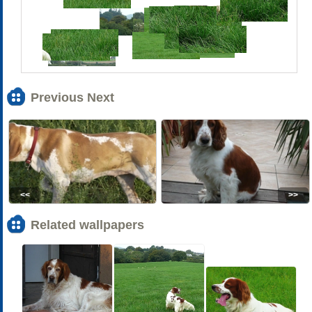
Previous Next
<<
>>
Related wallpapers