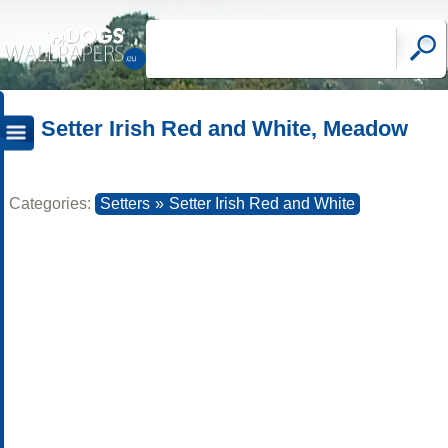
Setter Irish Red and White, Meadow
Categories:
Setters
»
Setter Irish Red and White