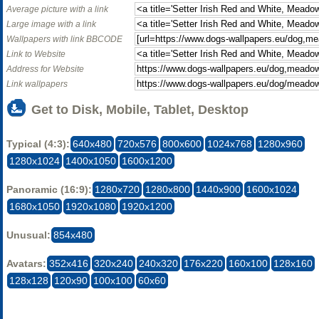
Average picture with a link
Large image with a link
Wallpapers with link BBCODE
Link to Website
Address for Website
Link wallpapers
Get to Disk, Mobile, Tablet, Desktop
Typical (4:3):
640x480
720x576
800x600
1024x768
1280x960
1280x1024
1400x1050
1600x1200
Panoramic (16:9):
1280x720
1280x800
1440x900
1600x1024
1680x1050
1920x1080
1920x1200
Unusual:
854x480
Avatars:
352x416
320x240
240x320
176x220
160x100
128x160
128x128
120x90
100x100
60x60