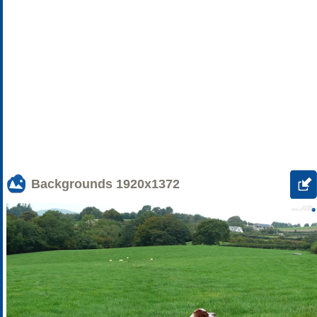
Backgrounds
1920x1372