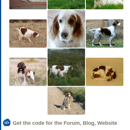
Get the code for the Forum, Blog, Website