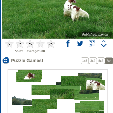
Published: anonim
Vote:
1
Average:
3.00
Puzzle Games!
1x5
3x2
5x3
7x4