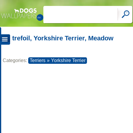
trefoil, Yorkshire Terrier, Meadow
Categories:
Terriers
»
Yorkshire Terrier