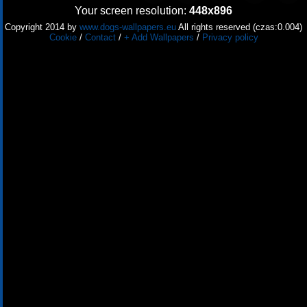
Your screen resolution:
448x896
Copyright 2014 by
www.dogs-wallpapers.eu
All rights reserved (czas:0.004)
Cookie
/
Contact
/
+ Add Wallpapers
/
Privacy policy