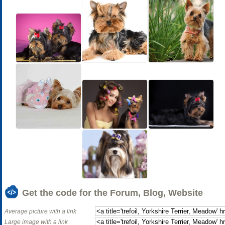
Get the code for the Forum, Blog, Website
Average picture with a link
Large image with a link