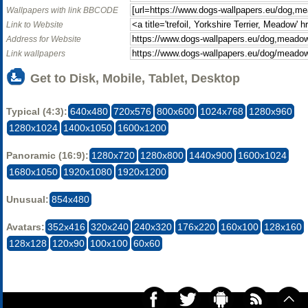
Wallpapers with link BBCODE
Link to Website
Address for Website
Link wallpapers
Get to Disk, Mobile, Tablet, Desktop
Typical (4:3):
640x480
720x576
800x600
1024x768
1280x960
1280x1024
1400x1050
1600x1200
Panoramic (16:9):
1280x720
1280x800
1440x900
1600x1024
1680x1050
1920x1080
1920x1200
Unusual:
854x480
Avatars:
352x416
320x240
240x320
176x220
160x100
128x160
128x128
120x90
100x100
60x60