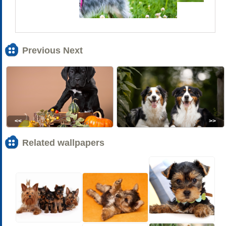
Previous Next
<<
>>
Related wallpapers