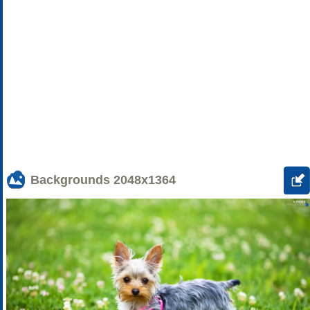
Backgrounds
2048x1364