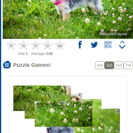
Published: lilulek
Vote:
1
Average:
3.00
Puzzle Games!
1x5
3x2
5x3
7x4