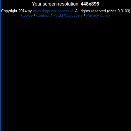
Your screen resolution:
448x896
Copyright 2014 by
www.dogs-wallpapers.eu
All rights reserved (czas:0.0103)
Cookie
/
Contact
/
+ Add Wallpapers
/
Privacy policy