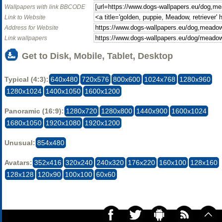
Wallpapers with link BBCODE
Link to Website
Address for Website
Link wallpapers
Get to Disk, Mobile, Tablet, Desktop
Typical (4:3):
640x480
720x576
800x600
1024x768
1280x960
1280x1024
1400x1050
1600x1200
Panoramic (16:9):
1280x720
1280x800
1440x900
1600x1024
1680x1050
1920x1080
1920x1200
Unusual:
854x480
Avatars:
352x416
320x240
240x320
176x220
160x100
128x160
128x128
120x90
100x100
60x60