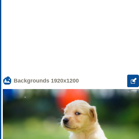
Backgrounds
1920x1200