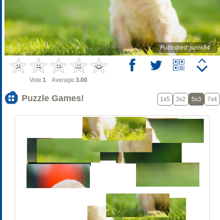
Published: jurek84
Vote:
1
Average:
3.00
Puzzle Games!
1x5
3x2
5x3
7x4