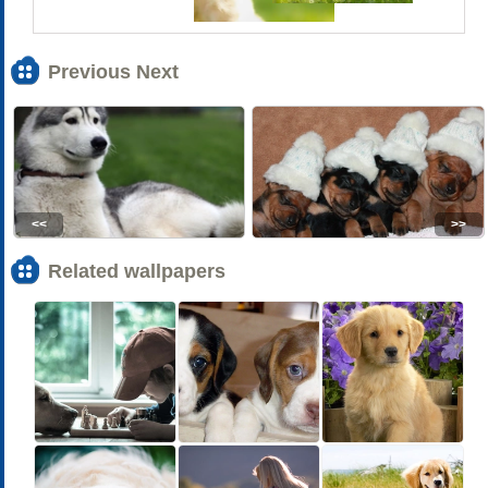
Previous Next
<<
>>
Related wallpapers