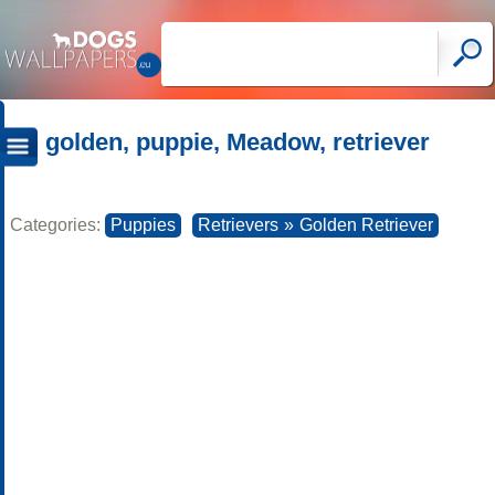
golden, puppie, Meadow, retriever
Categories:
Puppies
Retrievers
»
Golden Retriever