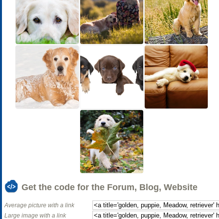
Get the code for the Forum, Blog, Website
Average picture with a link
Large image with a link