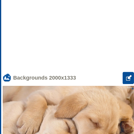
Backgrounds
2000x1333