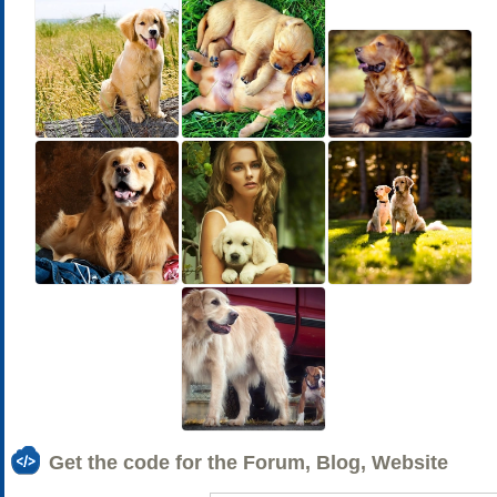
Get the code for the Forum, Blog, Website