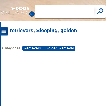
retrievers, Sleeping, golden
Categories:
Retrievers
»
Golden Retriever