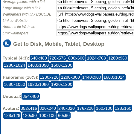
Average picture with a link
Large image with a link
Wallpapers with link BBCODE
Link to Website
Address for Website
Link wallpapers
Get to Disk, Mobile, Tablet, Desktop
Typical (4:3):
640x480
720x576
800x600
1024x768
1280x960
1280x1024
1400x1050
1600x1200
Panoramic (16:9):
1280x720
1280x800
1440x900
1600x1024
1680x1050
1920x1080
1920x1200
Unusual:
854x480
Avatars:
352x416
320x240
240x320
176x220
160x100
128x160
128x128
120x90
100x100
60x60