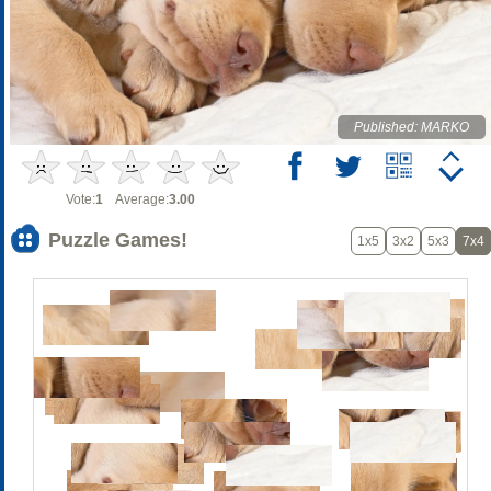
Published: MARKO
Vote:
1
Average:
3.00
Puzzle Games!
1x5
3x2
5x3
7x4