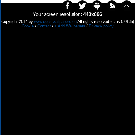
Your screen resolution:
448x896
Copyright 2014 by
www.dogs-wallpapers.eu
All rights reserved (czas:0.0135)
Cookie
/
Contact
/
+ Add Wallpapers
/
Privacy policy