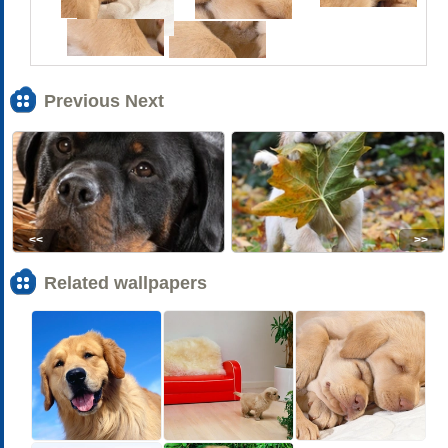
Previous Next
<<
>>
Related wallpapers