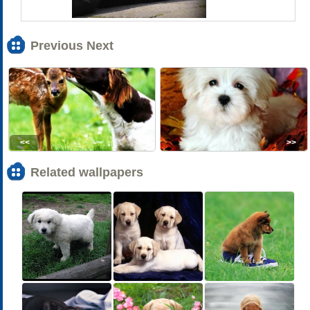
Previous Next
<<
>>
Related wallpapers