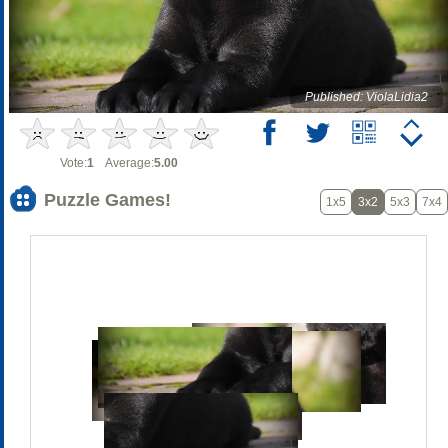
Published: ViolaLidia2
Vote:
1
Average:
5.00
Puzzle Games!
1x5
3x2
5x3
7x4