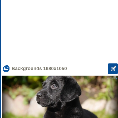
Backgrounds
1680x1050