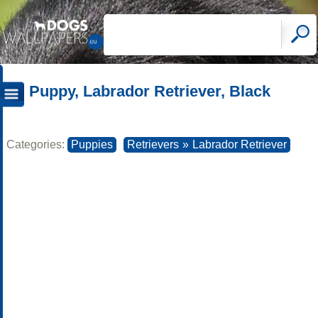
Puppy, Labrador Retriever, Black
Categories:
Puppies
Retrievers
»
Labrador Retriever