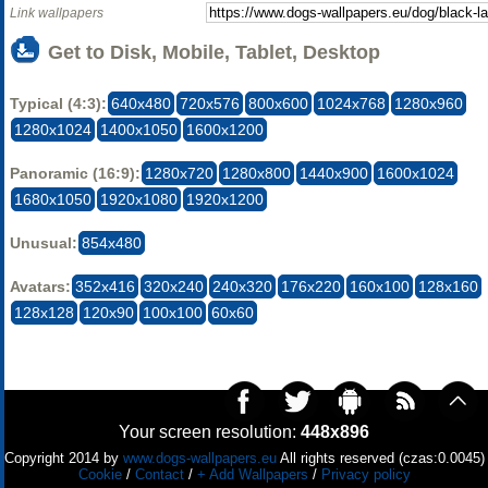
Link wallpapers
Get to Disk, Mobile, Tablet, Desktop
Typical (4:3):
640x480
720x576
800x600
1024x768
1280x960
1280x1024
1400x1050
1600x1200
Panoramic (16:9):
1280x720
1280x800
1440x900
1600x1024
1680x1050
1920x1080
1920x1200
Unusual:
854x480
Avatars:
352x416
320x240
240x320
176x220
160x100
128x160
128x128
120x90
100x100
60x60
Your screen resolution:
448x896
Copyright 2014 by
www.dogs-wallpapers.eu
All rights reserved (czas:0.0045)
Cookie
/
Contact
/
+ Add Wallpapers
/
Privacy policy