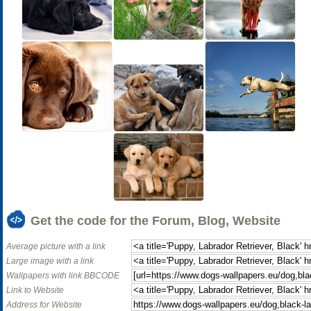
Get the code for the Forum, Blog, Website
Average picture with a link
Large image with a link
Wallpapers with link BBCODE
Link to Website
Address for Website