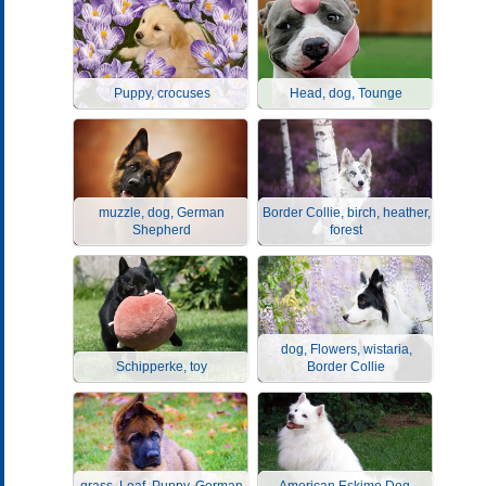
Puppy, crocuses
Head, dog, Tounge
muzzle, dog, German
Border Collie, birch, heather,
Shepherd
forest
dog, Flowers, wistaria,
Schipperke, toy
Border Collie