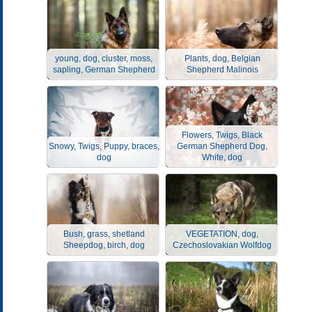
young, dog, cluster, moss,
Plants, dog, Belgian
sapling, German Shepherd
Shepherd Malinois
Flowers, Twigs, Black
Snowy, Twigs, Puppy, braces,
German Shepherd Dog,
dog
White, dog
Bush, grass, shetland
VEGETATION, dog,
Sheepdog, birch, dog
Czechoslovakian Wolfdog