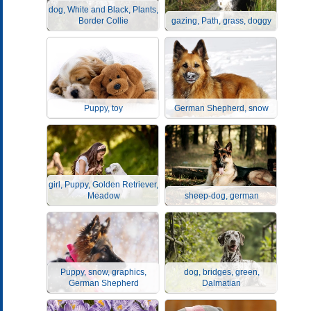
dog, White and Black, Plants,
Border Collie
gazing, Path, grass, doggy
Puppy, toy
German Shepherd, snow
girl, Puppy, Golden Retriever,
Meadow
sheep-dog, german
Puppy, snow, graphics,
dog, bridges, green,
German Shepherd
Dalmatian