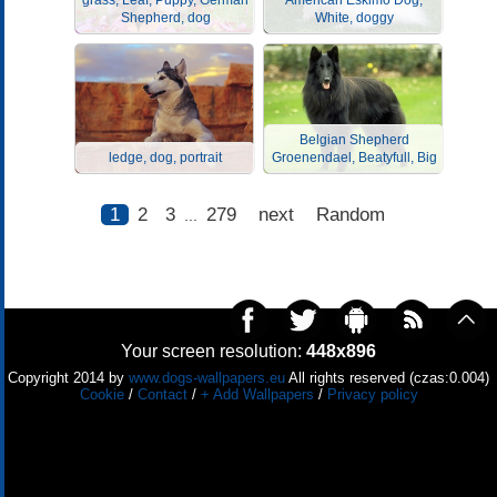
grass, Leaf, Puppy, German
American Eskimo Dog,
Shepherd, dog
White, doggy
Belgian Shepherd
ledge, dog, portrait
Groenendael, Beatyfull, Big
1
2
3
279
next
Random
...
Your screen resolution:
448x896
Copyright 2014 by
www.dogs-wallpapers.eu
All rights reserved (czas:0.004)
Cookie
/
Contact
/
+ Add Wallpapers
/
Privacy policy