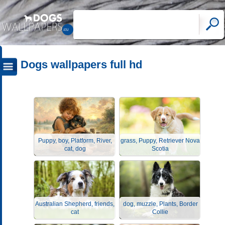
Dogs wallpapers full hd
Puppy, boy, Platform, River,
grass, Puppy, Retriever Nova
cat, dog
Scotia
Australian Shepherd, friends,
dog, muzzle, Plants, Border
cat
Collie