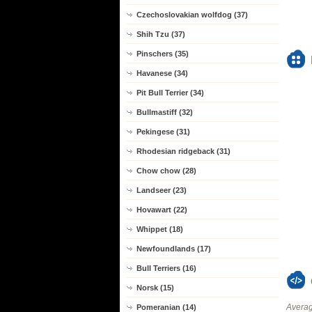
Czechoslovakian wolfdog (37)
Shih Tzu (37)
Pinschers (35)
Havanese (34)
Pit Bull Terrier (34)
Bullmastiff (32)
Pekingese (31)
Rhodesian ridgeback (31)
Chow chow (28)
Landseer (23)
Hovawart (22)
Whippet (18)
Newfoundlands (17)
Bull Terriers (16)
Norsk (15)
Averag
Pomeranian (14)