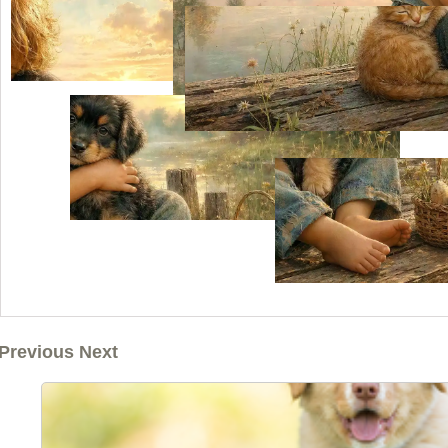
Previous Next