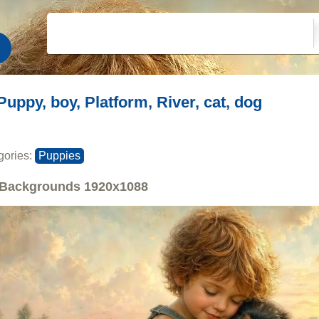
Puppy, boy, Platform, River, cat, dog
gories:
Puppies
Backgrounds
1920x1088