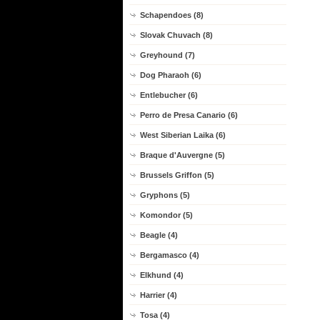
Schapendoes (8)
Slovak Chuvach (8)
Greyhound (7)
Dog Pharaoh (6)
Entlebucher (6)
Perro de Presa Canario (6)
West Siberian Laika (6)
Braque d'Auvergne (5)
Brussels Griffon (5)
Gryphons (5)
Komondor (5)
Beagle (4)
Bergamasco (4)
Elkhund (4)
Harrier (4)
Tosa (4)