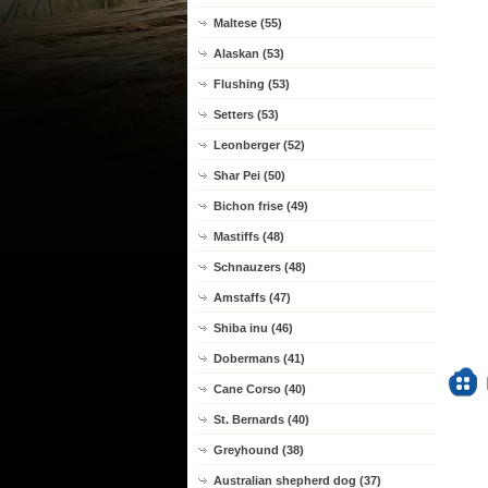
Maltese (55)
Alaskan (53)
Flushing (53)
Setters (53)
Leonberger (52)
Shar Pei (50)
Bichon frise (49)
Mastiffs (48)
Schnauzers (48)
Amstaffs (47)
Shiba inu (46)
Dobermans (41)
Cane Corso (40)
St. Bernards (40)
Greyhound (38)
Australian shepherd dog (37)