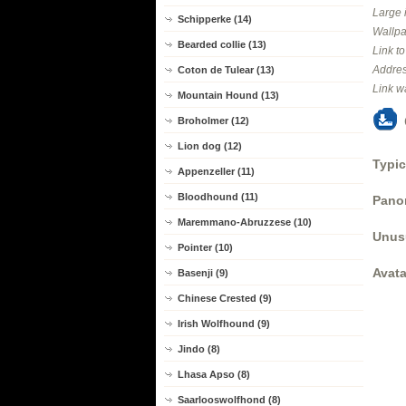
Large 
Schipperke (14)
Wallpa
Bearded collie (13)
Link t
Addres
Coton de Tulear (13)
Link w
Mountain Hound (13)
Broholmer (12)
Lion dog (12)
Typic
Appenzeller (11)
Bloodhound (11)
Panor
Maremmano-Abruzzese (10)
Unus
Pointer (10)
Avata
Basenji (9)
Chinese Crested (9)
Irish Wolfhound (9)
Jindo (8)
Lhasa Apso (8)
Saarlooswolfhond (8)