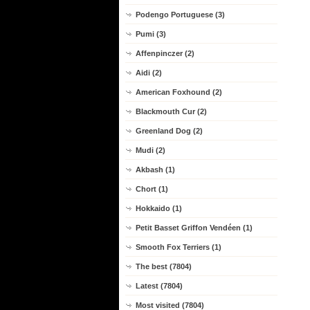
Podengo Portuguese (3)
Pumi (3)
Affenpinczer (2)
Aidi (2)
American Foxhound (2)
Blackmouth Cur (2)
Greenland Dog (2)
Mudi (2)
Akbash (1)
Chort (1)
Hokkaido (1)
Petit Basset Griffon Vendéen (1)
Smooth Fox Terriers (1)
The best (7804)
Latest (7804)
Most visited (7804)