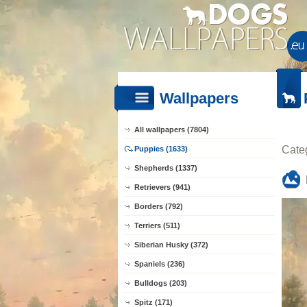
Wallpapers
All wallpapers (7804)
Cate
Puppies (1633)
Shepherds (1337)
Retrievers (941)
Borders (792)
Terriers (511)
Siberian Husky (372)
Spaniels (236)
Bulldogs (203)
Spitz (171)