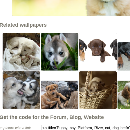
Related wallpapers
Get the code for the Forum, Blog, Website
e picture with a link