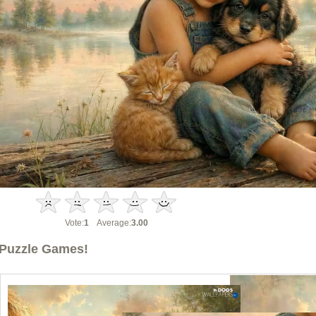
Vote:
1
Average:
3.00
Puzzle Games!