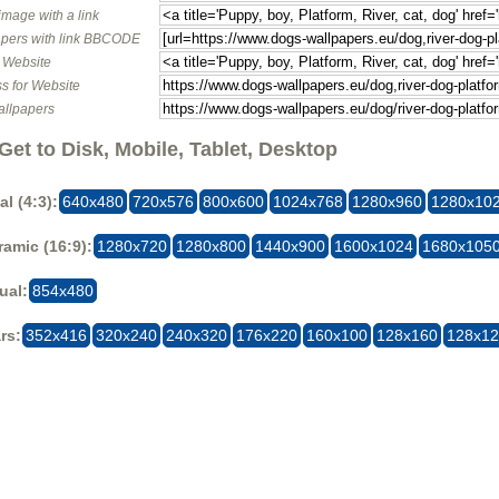
image with a link
pers with link BBCODE
o Website
s for Website
allpapers
Get to Disk, Mobile, Tablet, Desktop
al (4:3):
640x480
720x576
800x600
1024x768
1280x960
1280x10
amic (16:9):
1280x720
1280x800
1440x900
1600x1024
1680x105
ual:
854x480
rs:
352x416
320x240
240x320
176x220
160x100
128x160
128x1