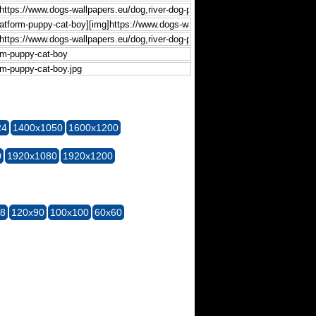
24
1400x1050
1600x1200
0
1920x1080
1920x1200
28
120x90
100x100
60x60