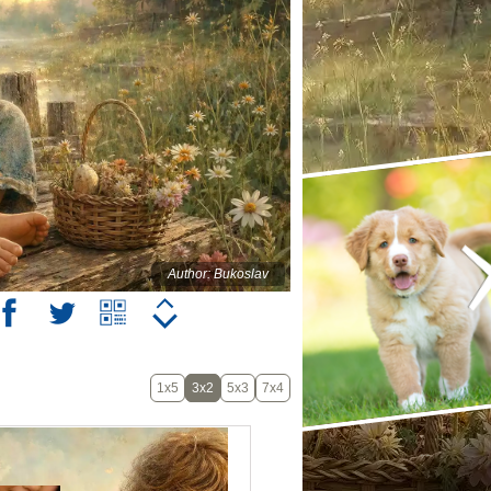
Author: Bukoslav
1x5
3x2
5x3
7x4