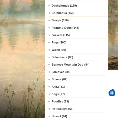
Dachshunds (169)
Chihuahua (159)
Beagle (150)
Pointing Dogs (143)
cockers (115)
Pugs (100)
Welsh (99)
Dalmatians (88)
Bernese Mountain Dog (84)
Samoyed (84)
Boxers (82)
Akita (81)
dogs (77)
Poodles (73)
Rottweilers (65)
Basset (64)