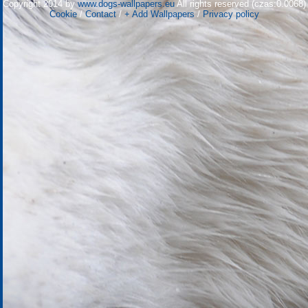
Copyright 2014 by
www.dogs-wallpapers.eu
All rights reserved (czas:0.0068)
Cookie
/
Contact
/
+ Add Wallpapers
/
Privacy policy