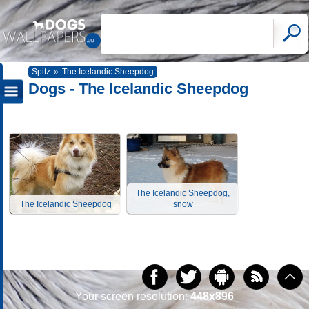
Spitz
»
The Icelandic Sheepdog
Dogs - The Icelandic Sheepdog
The Icelandic Sheepdog,
The Icelandic Sheepdog
snow
Your screen resolution:
448x896