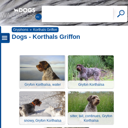
Gryphons
»
Korthals Griffon
Dogs - Korthals Griffon
Gryfon Korthalsa, water
Gryfon Korthalsa
sitter, tall, continues, Gryfon
snowy, Gryfon Korthalsa
Korthalsa