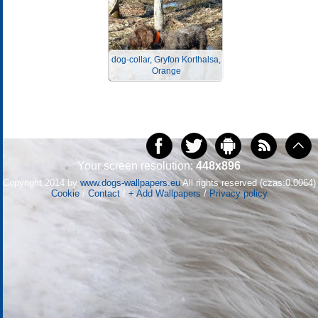
dog-collar, Gryfon Korthalsa,
Orange
Your screen resolution:
448x896
Copyright 2014 by
www.dogs-wallpapers.eu
All rights reserved (czas:0.0064)
Cookie
/
Contact
/
+ Add Wallpapers
/
Privacy policy